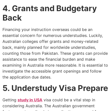
4. Grants and Budgetary
Back
Financing your instruction overseas could be an
essential concern for numerous understudies. Luckily,
Australian colleges offer grants and money-related
back, mainly planned for worldwide understudies,
counting those from Pakistan. These grants can provide
assistance to ease the financial burden and make
examining in Australia more reasonable. It is essential to
investigate the accessible grant openings and follow
the application due dates.
5. Understudy Visa Prepare
Getting
study in USA
visa could be a vital step in
considering Australia. The Australian government