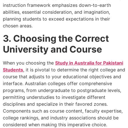
instruction framework emphasizes down-to-earth
abilities, essential consideration, and imagination,
planning students to exceed expectations in their
chosen areas.
3. Choosing the Correct
University and Course
When you choosing the
Study in Australia for Pakistani
Students
, it is pivotal to determine the right college and
course that adjusts to your educational objectives and
interface. Australian colleges offer comprehensive
programs, from undergraduate to postgraduate levels,
permitting understudies to investigate different
disciplines and specialize in their favored zones.
Components such as course content, faculty expertise,
college rankings, and industry associations should be
considered when making this imperative choice.