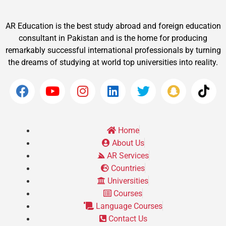
AR Education is the best study abroad and foreign education
consultant in Pakistan and is the home for producing
remarkably successful international professionals by turning
the dreams of studying at world top universities into reality.
Home
About Us
AR Services
Countries
Universities
Courses
Language Courses
Contact Us