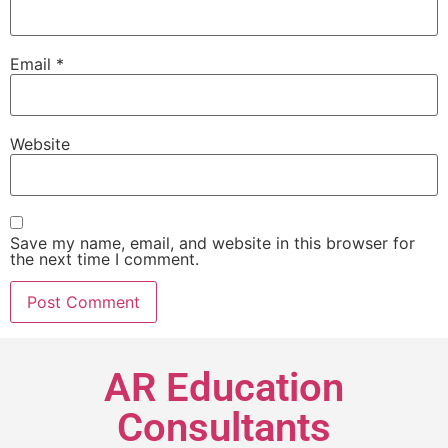
Email
*
Website
Save my name, email, and website in this browser for
the next time I comment.
AR Education
Consultants