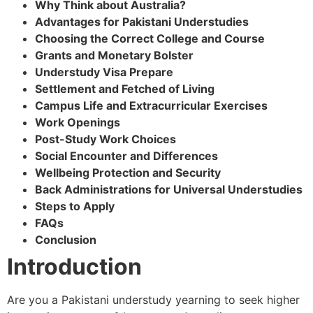
Why Think about Australia?
Advantages for Pakistani Understudies
Choosing the Correct College and Course
Grants and Monetary Bolster
Understudy Visa Prepare
Settlement and Fetched of Living
Campus Life and Extracurricular Exercises
Work Openings
Post-Study Work Choices
Social Encounter and Differences
Wellbeing Protection and Security
Back Administrations for Universal Understudies
Steps to Apply
FAQs
Conclusion
Introduction
Are you a Pakistani understudy yearning to seek higher