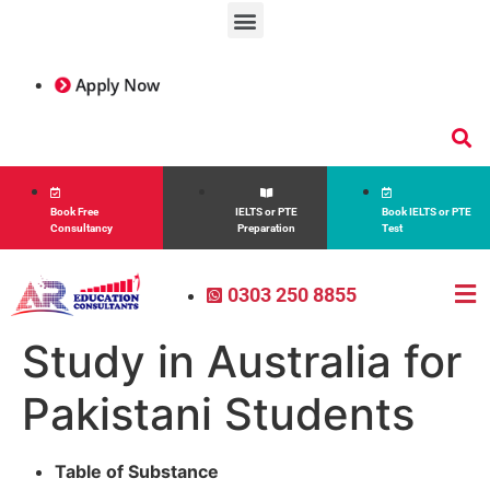
Apply Now
Book Free
IELTS or PTE
Book IELTS or PTE
Consultancy
Preparation
Test
0303 250 8855
Study in Australia for
Pakistani Students
Table of Substance