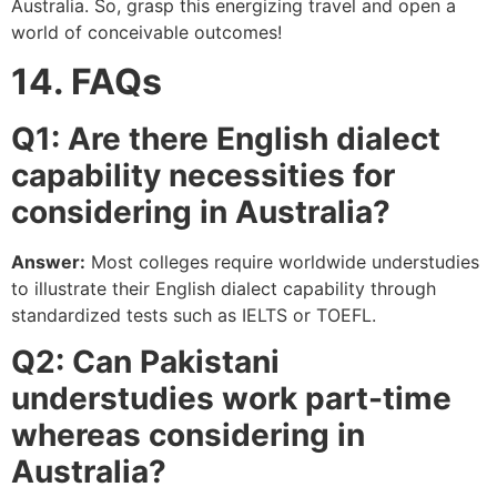
Australia. So, grasp this energizing travel and open a
world of conceivable outcomes!
14. FAQs
Q1: Are there English dialect
capability necessities for
considering in Australia?
Answer:
Most colleges require worldwide understudies
to illustrate their English dialect capability through
standardized tests such as IELTS or TOEFL.
Q2: Can Pakistani
understudies work part-time
whereas considering in
Australia?