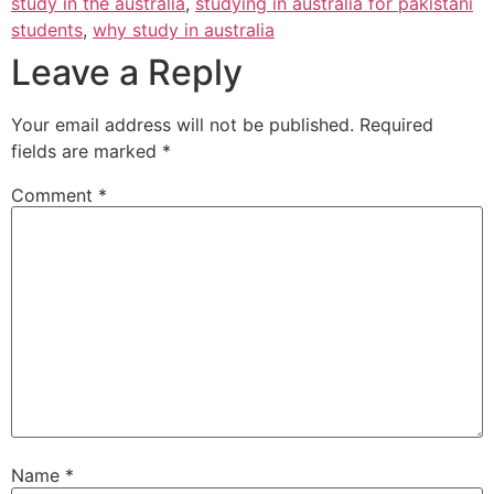
study in the australia
,
studying in australia for pakistani
students
,
why study in australia
Leave a Reply
Your email address will not be published.
Required
fields are marked
*
Comment
*
Name
*