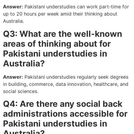
Answer:
Pakistani understudies can work part-time for
up to 20 hours per week amid their thinking about
Australia.
Q3: What are the well-known
areas of thinking about for
Pakistani understudies in
Australia?
Answer:
Pakistani understudies regularly seek degrees
in building, commerce, data innovation, healthcare, and
social sciences.
Q4: Are there any social back
administrations accessible for
Pakistani understudies in
Australia?