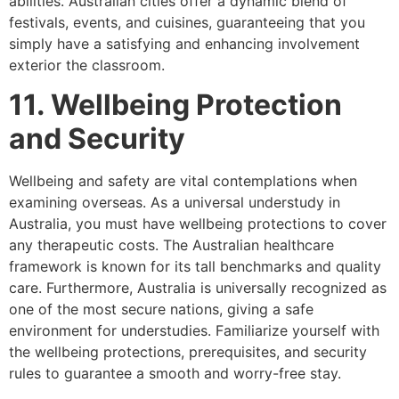
abilities. Australian cities offer a dynamic blend of
festivals, events, and cuisines, guaranteeing that you
simply have a satisfying and enhancing involvement
exterior the classroom.
11. Wellbeing Protection
and Security
Wellbeing and safety are vital contemplations when
examining overseas. As a universal understudy in
Australia, you must have wellbeing protections to cover
any therapeutic costs. The Australian healthcare
framework is known for its tall benchmarks and quality
care. Furthermore, Australia is universally recognized as
one of the most secure nations, giving a safe
environment for understudies. Familiarize yourself with
the wellbeing protections, prerequisites, and security
rules to guarantee a smooth and worry-free stay.