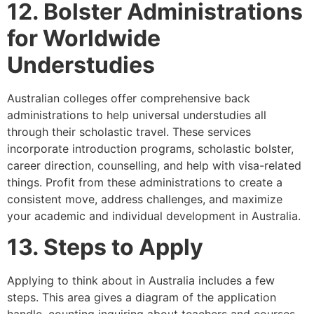
12. Bolster Administrations
for Worldwide
Understudies
Australian colleges offer comprehensive back
administrations to help universal understudies all
through their scholastic travel. These services
incorporate introduction programs, scholastic bolster,
career direction, counselling, and help with visa-related
things. Profit from these administrations to create a
consistent move, address challenges, and maximize
your academic and individual development in Australia.
13. Steps to Apply
Applying to think about in Australia includes a few
steps. This area gives a diagram of the application