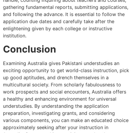
handle, counting inquiring about teachers and courses,
gathering fundamental reports, submitting applications,
and following the advance. It is essential to follow the
application due dates and carefully take after the
enlightening given by each college or instructive
institution.
Conclusion
Examining Australia gives Pakistani understudies an
exciting opportunity to get world-class instruction, pick
up good aptitudes, and drench themselves in a
multicultural society. From scholarly fabulousness to
work prospects and social encounters, Australia offers
a healthy and enhancing environment for universal
understudies. By understanding the application
preparation, investigating grants, and considering
various components, you can make an educated choice
approximately seeking after your instruction in