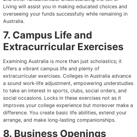
Living will assist you in making educated choices and
overseeing your funds successfully while remaining in
Australia.
7. Campus Life and
Extracurricular Exercises
Examining Australia is more than just scholastics; it
offers a vibrant campus life and plenty of
extracurricular exercises. Colleges in Australia advance
a sound work-life adjustment, empowering understudies
to take an interest in sports, clubs, social orders, and
social occasions. Locks in these exercises not as it
improves your college experience but moreover make a
difference. You create basic life abilities, extend your
arrange, and make long-lasting companionships.
8. Business Openings