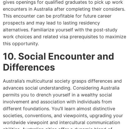
gives openings for qualified graduates to pick up work
encounters in Australia after completing their considers.
This encounter can be profitable for future career
prospects and may lead to lasting residency
alternatives. Familiarize yourself with the post-study
work choices and related visa prerequisites to maximize
this opportunity.
10. Social Encounter and
Differences
Australia’s multicultural society grasps differences and
advances social understanding. Considering Australia
permits you to drench yourself in a wealthy social
involvement and association with individuals from
different foundations. You’ll learn almost distinctive
societies, conventions, and viewpoints, upgrading your
worldwide viewpoint and intercultural communication