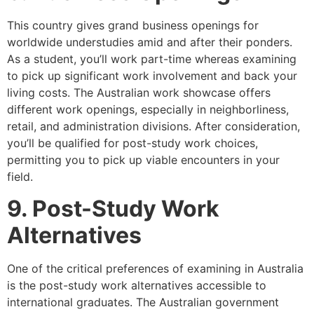
This country gives grand business openings for
worldwide understudies amid and after their ponders.
As a student, you’ll work part-time whereas examining
to pick up significant work involvement and back your
living costs. The Australian work showcase offers
different work openings, especially in neighborliness,
retail, and administration divisions. After consideration,
you’ll be qualified for post-study work choices,
permitting you to pick up viable encounters in your
field.
9. Post-Study Work
Alternatives
One of the critical preferences of examining in Australia
is the post-study work alternatives accessible to
international graduates. The Australian government