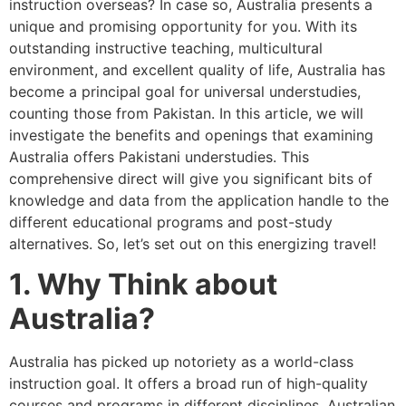
instruction overseas? In case so, Australia presents a
unique and promising opportunity for you. With its
outstanding instructive teaching, multicultural
environment, and excellent quality of life, Australia has
become a principal goal for universal understudies,
counting those from Pakistan. In this article, we will
investigate the benefits and openings that examining
Australia offers Pakistani understudies. This
comprehensive direct will give you significant bits of
knowledge and data from the application handle to the
different educational programs and post-study
alternatives. So, let’s set out on this energizing travel!
1. Why Think about
Australia?
Australia has picked up notoriety as a world-class
instruction goal. It offers a broad run of high-quality
courses and programs in different disciplines. Australian