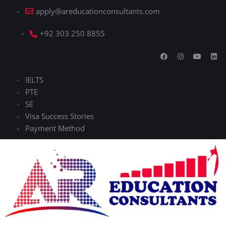
apply@areducationconsultants.com
+92 303 250 8855
IELTS
PTE
SE
Visa Success Stories
Payment Method