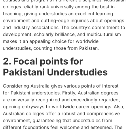
colleges reliably rank universally among the best in
teaching, giving understudies an excellent learning
environment and cutting-edge inquiries about openings
and industry associations. The country’s commitment to
development, scholarly brilliance, and multiculturalism
makes it an appealing choice for worldwide
understudies, counting those from Pakistan.
2. Focal points for
Pakistani Understudies
Considering Australia gives various points of interest
for Pakistani understudies. Firstly, Australian degrees
are universally recognized and exceedingly regarded,
opening entryways to worldwide career openings. Also,
Australian colleges offer a robust and comprehensive
environment, guaranteeing that understudies from
different foundations feel welcome and esteemed. The