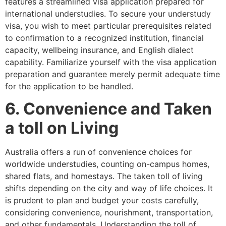
features a streamlined visa application prepared for
international understudies. To secure your understudy
visa, you wish to meet particular prerequisites related
to confirmation to a recognized institution, financial
capacity, wellbeing insurance, and English dialect
capability. Familiarize yourself with the visa application
preparation and guarantee merely permit adequate time
for the application to be handled.
6. Convenience and Taken
a toll on Living
Australia offers a run of convenience choices for
worldwide understudies, counting on-campus homes,
shared flats, and homestays. The taken toll of living
shifts depending on the city and way of life choices. It
is prudent to plan and budget your costs carefully,
considering convenience, nourishment, transportation,
and other fundamentals. Understanding the toll of