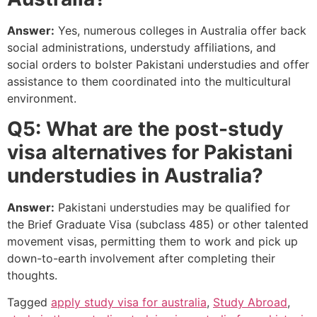
Answer:
Yes, numerous colleges in Australia offer back
social administrations, understudy affiliations, and
social orders to bolster Pakistani understudies and offer
assistance to them coordinated into the multicultural
environment.
Q5: What are the post-study
visa alternatives for Pakistani
understudies in Australia?
Answer:
Pakistani understudies may be qualified for
the Brief Graduate Visa (subclass 485) or other talented
movement visas, permitting them to work and pick up
down-to-earth involvement after completing their
thoughts.
Tagged
apply study visa for australia
,
Study Abroad
,