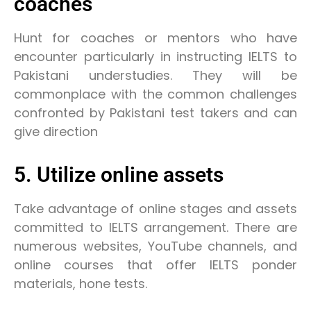
coaches
Hunt for coaches or mentors who have
encounter particularly in instructing IELTS to
Pakistani understudies. They will be
commonplace with the common challenges
confronted by Pakistani test takers and can
give direction
5. Utilize online assets
Take advantage of online stages and assets
committed to IELTS arrangement. There are
numerous websites, YouTube channels, and
online courses that offer IELTS ponder
materials, hone tests.