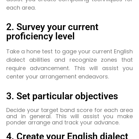
each area.
2. Survey your current
proficiency level
Take a hone test to gage your current English
dialect abilities and recognize zones that
require advancement. This will assist you
center your arrangement endeavors.
3. Set particular objectives
Decide your target band score for each area
and in general. This will assist you make
ponder arrange and track your advance.
4. Create your English dialect