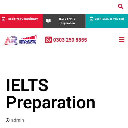
Book Free Consultancy
IELTS or PTE
Book IELTS or PTE Test
Preparation
0303 250 8855
IELTS
Preparation
admin