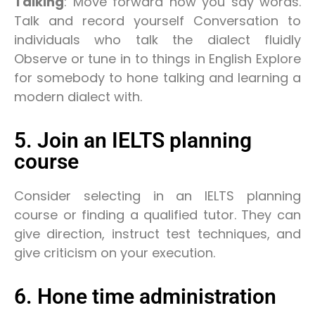
Talking
: Move forward how you say words.
Talk and record yourself Conversation to
individuals who talk the dialect fluidly
Observe or tune in to things in English Explore
for somebody to hone talking and learning a
modern dialect with.
5. Join an IELTS planning
course
Consider selecting in an IELTS planning
course or finding a qualified tutor. They can
give direction, instruct test techniques, and
give criticism on your execution.
6. Hone time administration