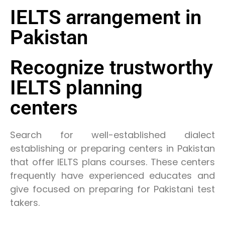
IELTS arrangement in
Pakistan
Recognize trustworthy
IELTS planning
centers
Search for well-established dialect
establishing or preparing centers in Pakistan
that offer IELTS plans courses. These centers
frequently have experienced educates and
give focused on preparing for Pakistani test
takers.