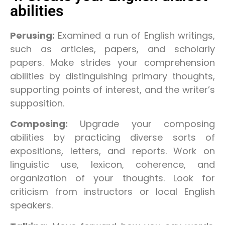
abilities
Perusing:
Examined a run of English writings,
such as articles, papers, and scholarly
papers. Make strides your comprehension
abilities by distinguishing primary thoughts,
supporting points of interest, and the writer’s
supposition.
Composing:
Upgrade your composing
abilities by practicing diverse sorts of
expositions, letters, and reports. Work on
linguistic use, lexicon, coherence, and
organization of your thoughts. Look for
criticism from instructors or local English
speakers.