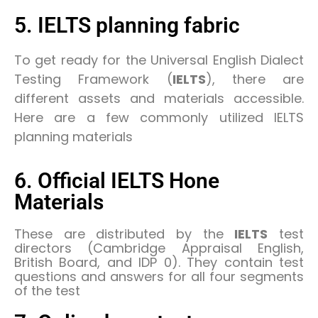
5. IELTS planning fabric
To get ready for the Universal English Dialect
Testing Framework (
IELTS
), there are
different assets and materials accessible.
Here are a few commonly utilized IELTS
planning materials
6. Official IELTS Hone
Materials
These are distributed by the
IELTS
test
directors (Cambridge Appraisal English,
British Board, and IDP 0). They contain test
questions and answers for all four segments
of the test