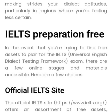
making strides your dialect aptitudes,
particularly in regions where you’re feeling
less certain.
IELTS preparation free
In the event that you’re trying to find free
assets to plan for the IELTS (Universal English
Dialect Testing Framework) exam, there are
a few online stages and materials
accessible. Here are a few choices
Official IELTS Site
The official IELTS site (https://www.ielts.org/)
offers an assortment of free assets,