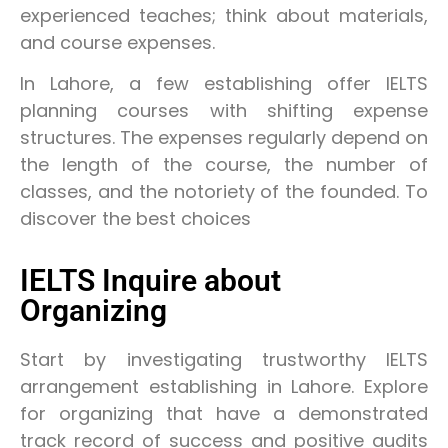
experienced teaches; think about materials,
and course expenses.
In Lahore, a few establishing offer IELTS
planning courses with shifting expense
structures. The expenses regularly depend on
the length of the course, the number of
classes, and the notoriety of the founded. To
discover the best choices
IELTS Inquire about
Organizing
Start by investigating trustworthy IELTS
arrangement establishing in Lahore. Explore
for organizing that have a demonstrated
track record of success and positive audits