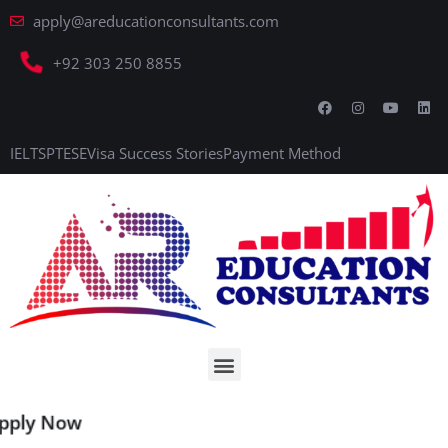
apply@areducationconsultants.com
+92 303 250 8855
IELTS
PTE
SE
Visa Success Stories
Payment Method
Apply Now