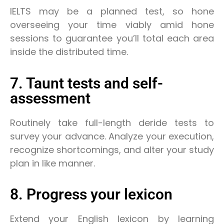
IELTS may be a planned test, so hone
overseeing your time viably amid hone
sessions to guarantee you’ll total each area
inside the distributed time.
7. Taunt tests and self-
assessment
Routinely take full-length deride tests to
survey your advance. Analyze your execution,
recognize shortcomings, and alter your study
plan in like manner.
8. Progress your lexicon
Extend your English lexicon by learning