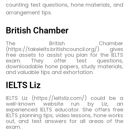
counting test questions, hone materials, and
arrangement tips.
British Chamber
The British Chamber
(https://takeielts.britishcouncil.org/) gives
free assets to assist you plan for the IELTS
exam. They offer test questions,
downloadable hone papers, study materials,
and valuable tips and exhortation.
IELTS Liz
IELTS Liz (https://ieltsliz.com/) could be a
well-known website run by Liz, an
experienced IELTS educator. She offers free
IELTS planning tips, video lessons, hone works
out, and test answers for all areas of the
exam.