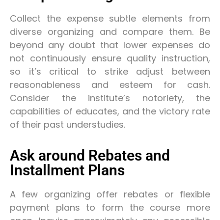
Collect the expense subtle elements from
diverse organizing and compare them. Be
beyond any doubt that lower expenses do
not continuously ensure quality instruction,
so it’s critical to strike adjust between
reasonableness and esteem for cash.
Consider the institute’s notoriety, the
capabilities of educates, and the victory rate
of their past understudies.
Ask around Rebates and
Installment Plans
A few organizing offer rebates or flexible
payment plans to form the course more