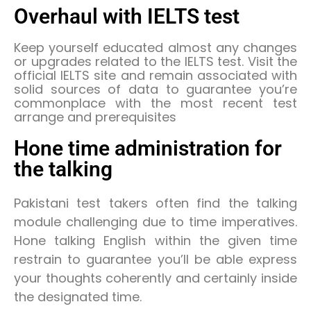
Overhaul with IELTS test
Keep yourself educated almost any changes
or upgrades related to the IELTS test. Visit the
official IELTS site and remain associated with
solid sources of data to guarantee you’re
commonplace with the most recent test
arrange and prerequisites
Hone time administration for
the talking
Pakistani test takers often find the talking
module challenging due to time imperatives.
Hone talking English within the given time
restrain to guarantee you’ll be able express
your thoughts coherently and certainly inside
the designated time.