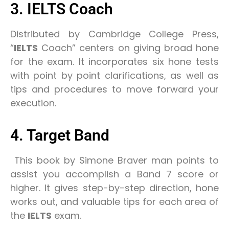
3. IELTS Coach
Distributed by Cambridge College Press,
“
IELTS
Coach” centers on giving broad hone
for the exam. It incorporates six hone tests
with point by point clarifications, as well as
tips and procedures to move forward your
execution.
4. Target Band
This book by Simone Braver man points to
assist you accomplish a Band 7 score or
higher. It gives step-by-step direction, hone
works out, and valuable tips for each area of
the
IELTS
exam.