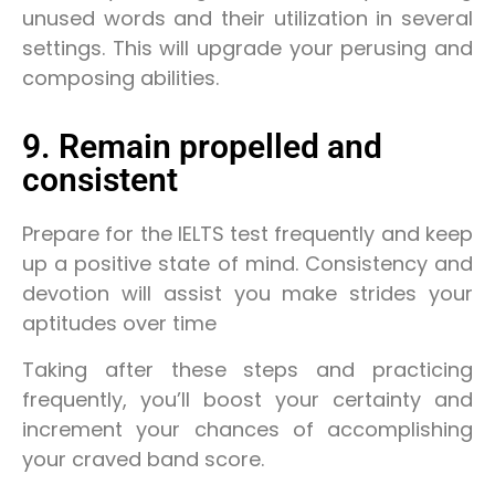
unused words and their utilization in several
settings. This will upgrade your perusing and
composing abilities.
9. Remain propelled and
consistent
Prepare for the IELTS test frequently and keep
up a positive state of mind. Consistency and
devotion will assist you make strides your
aptitudes over time
Taking after these steps and practicing
frequently, you’ll boost your certainty and
increment your chances of accomplishing
your craved band score.