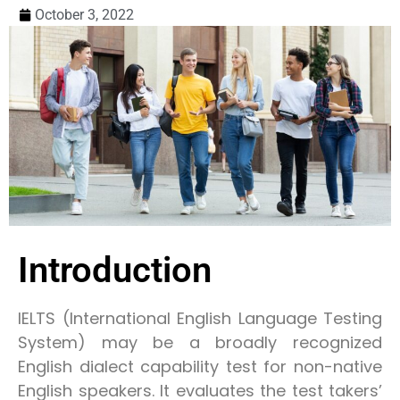
October 3, 2022
Introduction
IELTS (International English Language Testing
System) may be a broadly recognized
English dialect capability test for non-native
English speakers. It evaluates the test takers’