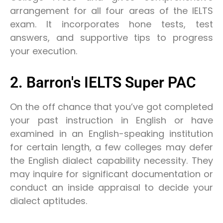
arrangement for all four areas of the IELTS
exam. It incorporates hone tests, test
answers, and supportive tips to progress
your execution.
2. Barron's IELTS Super PAC
On the off chance that you’ve got completed
your past instruction in English or have
examined in an English-speaking institution
for certain length, a few colleges may defer
the English dialect capability necessity. They
may inquire for significant documentation or
conduct an inside appraisal to decide your
dialect aptitudes.