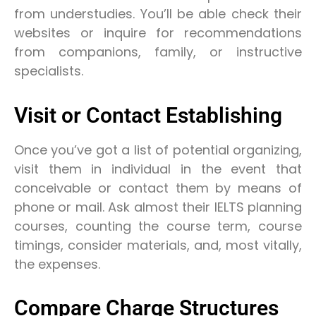
from understudies. You’ll be able check their
websites or inquire for recommendations
from companions, family, or instructive
specialists.
Visit or Contact Establishing
Once you’ve got a list of potential organizing,
visit them in individual in the event that
conceivable or contact them by means of
phone or mail. Ask almost their IELTS planning
courses, counting the course term, course
timings, consider materials, and, most vitally,
the expenses.
Compare Charge Structures