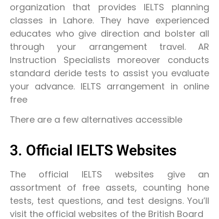
organization that provides IELTS planning
classes in Lahore. They have experienced
educates who give direction and bolster all
through your arrangement travel. AR
Instruction Specialists moreover conducts
standard deride tests to assist you evaluate
your advance. IELTS arrangement in online
free
There are a few alternatives accessible
3. Official IELTS Websites
The official IELTS websites give an
assortment of free assets, counting hone
tests, test questions, and test designs. You’ll
visit the official websites of the British Board