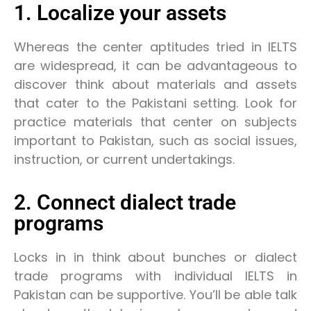
1. Localize your assets
Whereas the center aptitudes tried in IELTS
are widespread, it can be advantageous to
discover think about materials and assets
that cater to the Pakistani setting. Look for
practice materials that center on subjects
important to Pakistan, such as social issues,
instruction, or current undertakings.
2. Connect dialect trade
programs
Locks in in think about bunches or dialect
trade programs with individual IELTS in
Pakistan can be supportive. You’ll be able talk