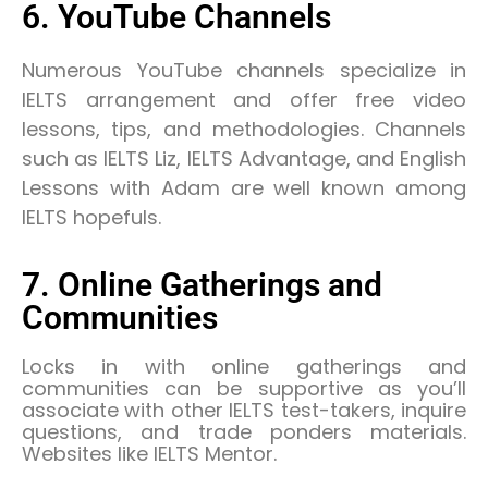
6. YouTube Channels
Numerous YouTube channels specialize in
IELTS arrangement and offer free video
lessons, tips, and methodologies. Channels
such as IELTS Liz, IELTS Advantage, and English
Lessons with Adam are well known among
IELTS hopefuls.
7. Online Gatherings and
Communities
Locks in with online gatherings and
communities can be supportive as you’ll
associate with other IELTS test-takers, inquire
questions, and trade ponders materials.
Websites like IELTS Mentor.