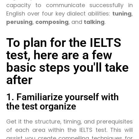
capacity to communicate successfully in
English over four key dialect abilities:
tuning
,
perusing
,
composing
, and
talking
.
To plan for the IELTS
test, here are a few
basic steps you'll take
after
1. Familiarize yourself with
the test organize
Get it the structure, timing, and prerequisites
of each area within the IELTS test. This will
assist you create compelling techniques for