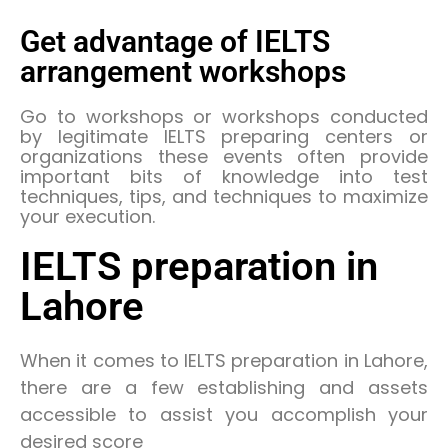
Get advantage of IELTS
arrangement workshops
Go to workshops or workshops conducted
by legitimate IELTS preparing centers or
organizations these events often provide
important bits of knowledge into test
techniques, tips, and techniques to maximize
your execution.
IELTS preparation in
Lahore
When it comes to IELTS preparation in Lahore,
there are a few establishing and assets
accessible to assist you accomplish your
desired score