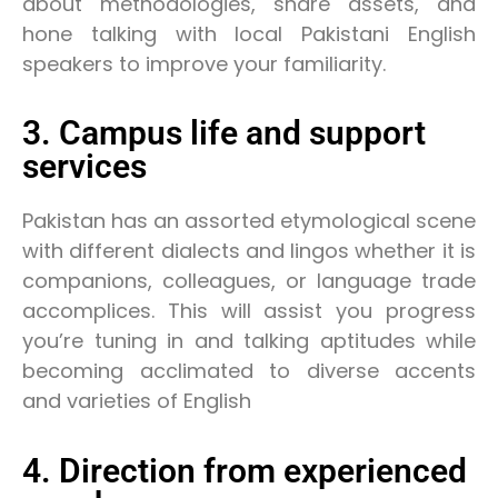
about methodologies, share assets, and
hone talking with local Pakistani English
speakers to improve your familiarity.
3. Campus life and support
services
Pakistan has an assorted etymological scene
with different dialects and lingos whether it is
companions, colleagues, or language trade
accomplices. This will assist you progress
you’re tuning in and talking aptitudes while
becoming acclimated to diverse accents
and varieties of English
4. Direction from experienced