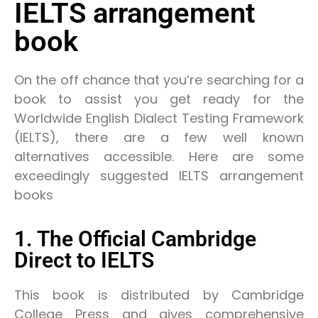
IELTS arrangement
book
On the off chance that you’re searching for a
book to assist you get ready for the
Worldwide English Dialect Testing Framework
(IELTS), there are a few well known
alternatives accessible. Here are some
exceedingly suggested IELTS arrangement
books
1. The Official Cambridge
Direct to IELTS
This book is distributed by Cambridge
College Press and gives comprehensive