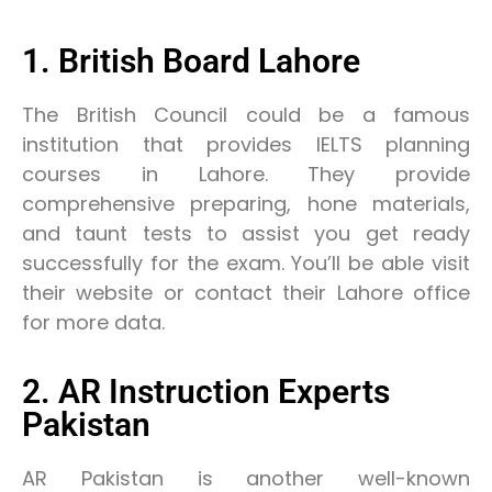
1. British Board Lahore
The British Council could be a famous
institution that provides IELTS planning
courses in Lahore. They provide
comprehensive preparing, hone materials,
and taunt tests to assist you get ready
successfully for the exam. You’ll be able visit
their website or contact their Lahore office
for more data.
2. AR Instruction Experts
Pakistan
AR Pakistan is another well-known