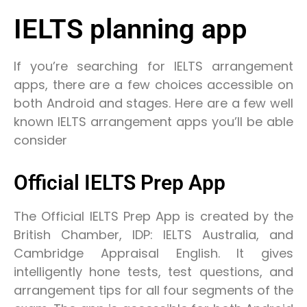
IELTS planning app
If you’re searching for IELTS arrangement
apps, there are a few choices accessible on
both Android and stages. Here are a few well
known IELTS arrangement apps you’ll be able
consider
Official IELTS Prep App
The Official IELTS Prep App is created by the
British Chamber, IDP: IELTS Australia, and
Cambridge Appraisal English. It gives
intelligently hone tests, test questions, and
arrangement tips for all four segments of the