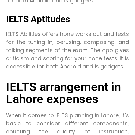
for both Android and is gadgets.
IELTS Aptitudes
IELTS Abilities offers hone works out and tests
for the tuning in, perusing, composing, and
talking segments of the exam. The app gives
criticism and scoring for your hone tests. It is
accessible for both Android and is gadgets.
IELTS arrangement in
Lahore expenses
When it comes to IELTS planning in Lahore, it’s
basic to consider different components,
counting the quality of instruction,