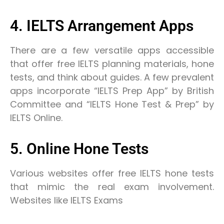
4. IELTS Arrangement Apps
There are a few versatile apps accessible
that offer free IELTS planning materials, hone
tests, and think about guides. A few prevalent
apps incorporate “IELTS Prep App” by British
Committee and “IELTS Hone Test & Prep” by
IELTS Online.
5. Online Hone Tests
Various websites offer free IELTS hone tests
that mimic the real exam involvement.
Websites like IELTS Exams