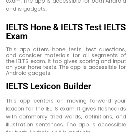
exam. The app is accessible for both Android
and is gadgets.
IELTS Hone & IELTS Test IELTS
Exam
This app offers hone tests, test questions,
and consider materials for all segments of
the IELTS exam. It too gives scoring and input
on your hone tests. The app is accessible for
Android gadgets.
IELTS Lexicon Builder
This app centers on moving forward your
lexicon for the IELTS exam. It gives flashcards
with commonly tried words, definitions, and
illustration sentences. The app is accessible