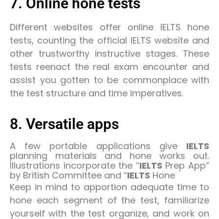
7. Online hone tests
Different websites offer online IELTS hone
tests, counting the official IELTS website and
other trustworthy instructive stages. These
tests reenact the real exam encounter and
assist you gotten to be commonplace with
the test structure and time imperatives.
8. Versatile apps
A few portable applications give
IELTS
planning materials and hone works out.
Illustrations incorporate the “
IELTS
Prep App”
by British Committee and “
IELTS
Hone
Keep in mind to apportion adequate time to
hone each segment of the test, familiarize
yourself with the test organize, and work on