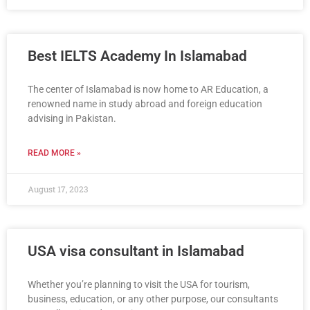
Best IELTS Academy In Islamabad
The center of Islamabad is now home to AR Education, a
renowned name in study abroad and foreign education
advising in Pakistan.
READ MORE »
August 17, 2023
USA visa consultant in Islamabad
Whether you’re planning to visit the USA for tourism,
business, education, or any other purpose, our consultants