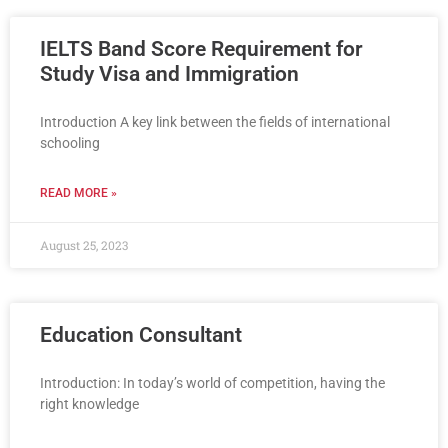
IELTS Band Score Requirement for
Study Visa and Immigration
Introduction A key link between the fields of international
schooling
READ MORE »
August 25, 2023
Education Consultant
Introduction: In today’s world of competition, having the
right knowledge