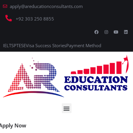
apply@areducationconsultants.com
+92 303 250 8855
IELTS
PTE
SE
Visa Success Stories
Payment Method
Apply Now