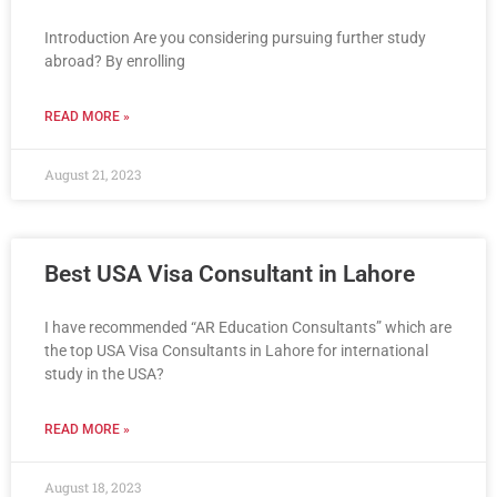
Introduction Are you considering pursuing further study
abroad? By enrolling
READ MORE »
August 21, 2023
Best USA Visa Consultant in Lahore
I have recommended “AR Education Consultants” which are
the top USA Visa Consultants in Lahore for international
study in the USA?
READ MORE »
August 18, 2023