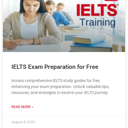
IELTS Exam Preparation for Free
Access comprehensive IELTS study guides for free,
enhancing your exam preparation. Unlock valuable tips,
resources, and strategies to excel in your IELTS journey.
READ MORE »
August 8, 2023