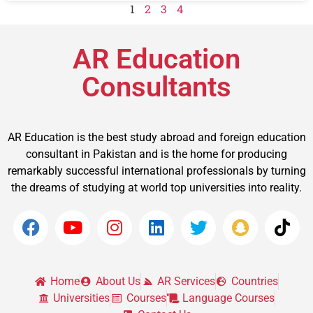
1
2
3
4
AR Education
Consultants
AR Education is the best study abroad and foreign education
consultant in Pakistan and is the home for producing
remarkably successful international professionals by turning
the dreams of studying at world top universities into reality.
Home
About Us
AR Services
Countries
Universities
Courses
Language Courses