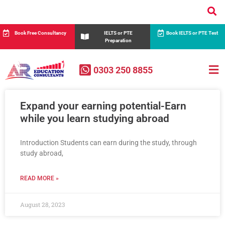
Book Free Consultancy
IELTS or PTE
Book IELTS or PTE Test
Preparation
0303 250 8855
Expand your earning potential-Earn
while you learn studying abroad
Introduction Students can earn during the study, through
study abroad,
READ MORE »
August 28, 2023