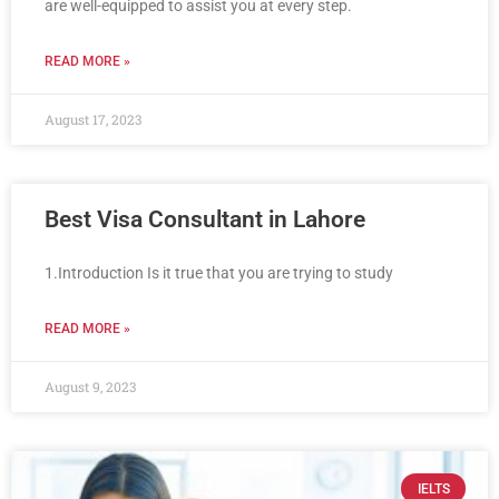
are well-equipped to assist you at every step.
READ MORE »
August 17, 2023
Best Visa Consultant in Lahore
1.Introduction Is it true that you are trying to study
READ MORE »
August 9, 2023
IELTS