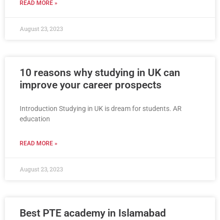
READ MORE »
August 23, 2023
10 reasons why studying in UK can
improve your career prospects
Introduction Studying in UK is dream for students. AR
education
READ MORE »
August 23, 2023
Best PTE academy in Islamabad