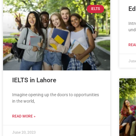
Ed
IELTS
Intr
und
REA
June
IELTS in Lahore
Imagine opening up the doors to opportunities
in the world,
READ MORE »
June 20, 2023