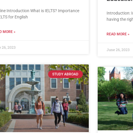
line Introduction What is IELTS? Importance
Introduction: 
ELTS for English
having the ri
D MORE »
READ MORE »
 26, 2023
June 26, 2023
STUDY ABROAD