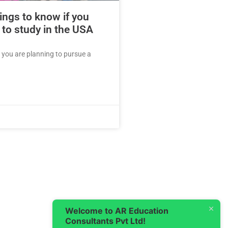
ings to know if you
 to study in the USA
f you are planning to pursue a
Welcome to AR Education
Consultants Pvt Ltd!