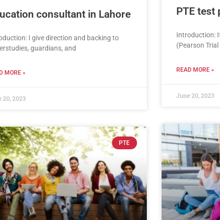
PTE test 
ucation consultant in Lahore
Introduction: 
oduction: I give direction and backing to
(Pearson Trial
erstudies, guardians, and
READ MORE »
D MORE »
June 20, 2023
 20, 2023
PTE