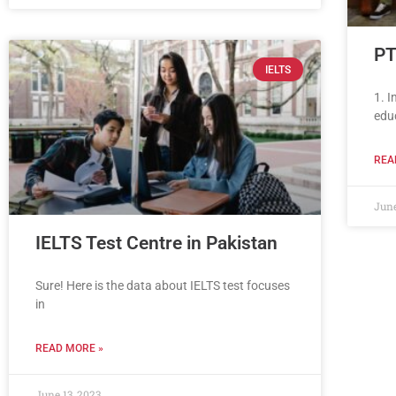
PT
IELTS
1. 
edu
REA
June
IELTS Test Centre in Pakistan
Sure! Here is the data about IELTS test focuses
in
READ MORE »
June 13, 2023