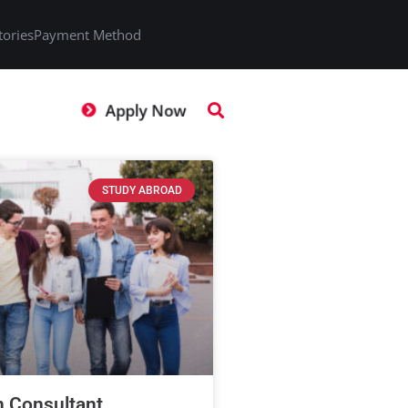
tories
Payment Method
Apply Now
STUDY ABROAD
n Consultant