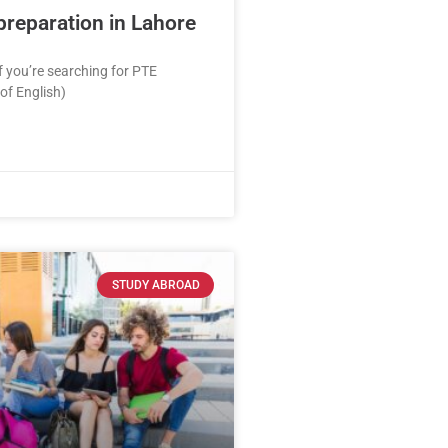
preparation in Lahore
If you’re searching for PTE
 of English)
STUDY ABROAD