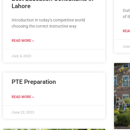
Lahore
Out
of I
Introduction In today’s competitive world
choosing the correct instructive way
REA
READ MORE »
June
July 4, 2023
PTE Preparation
READ MORE »
June 22, 2023