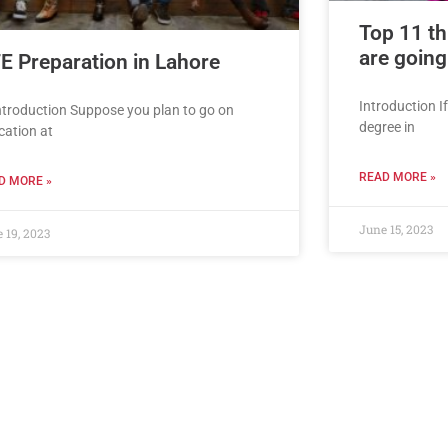
Top 11 th
are going
E Preparation in Lahore
Introduction I
Introduction Suppose you plan to go on
degree in
cation at
READ MORE »
D MORE »
June 15, 2023
 19, 2023