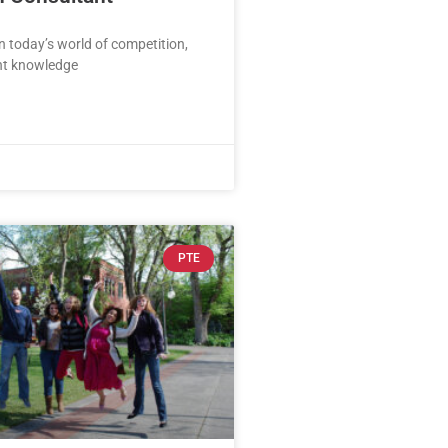
In today’s world of competition,
ght knowledge
PTE