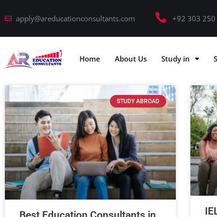
apply@areducationconsultants.com
+92 303 250
Home
About Us
Study in
STUDY ABROAD
IE
Best Education Consultants in