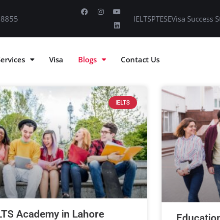
 8855
IELTS
PTE
SE
Visa Success S
Services
Visa
Blogs
Contact Us
IELTS
LTS Academy in Lahore
Educatio