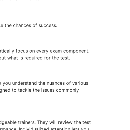
ase the chances of success.
atically focus on every exam component.
ut what is required for the test.
lp you understand the nuances of various
signed to tackle the issues commonly
geable trainers. They will review the test
mance. Individualized attention lets you