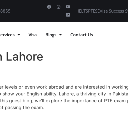
 8855
IELTS
PTE
SE
Visa Success S
Services
Visa
Blogs
Contact Us
n Lahore
r levels or even work abroad and are interested in working
 show your English ability. Lahore, a thriving city in Pakist
 this guest blog, we’ll explore the importance of PTE exam p
 of passing the exam.