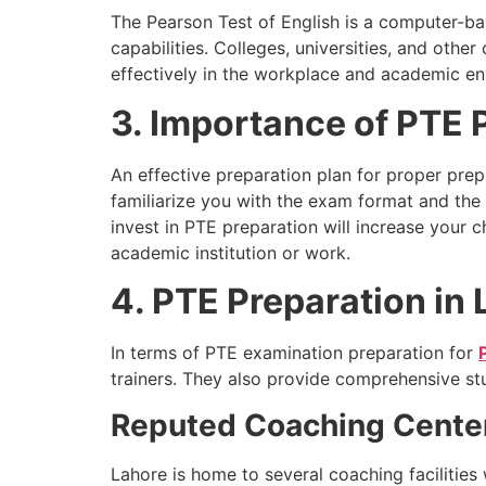
The Pearson Test of English is a computer-base
capabilities. Colleges, universities, and oth
effectively in the workplace and academic e
3. Importance of PTE 
An effective preparation plan for proper prep
familiarize you with the exam format and the v
invest in PTE preparation will increase your 
academic institution or work.
4. PTE Preparation in
In terms of PTE examination preparation for
trainers. They also provide comprehensive st
Reputed Coaching Cente
Lahore is home to several coaching facilities 