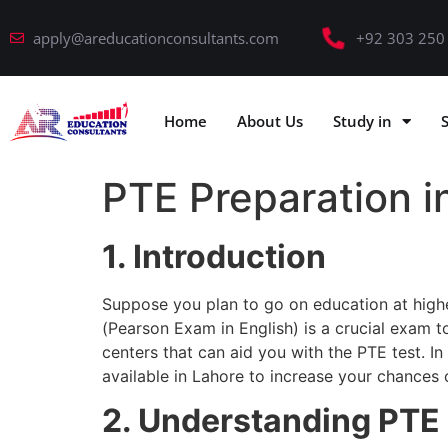
apply@areducationconsultants.com
+92 303 250
Home
About Us
Study in
PTE Preparation i
1. Introduction
Suppose you plan to go on education at highe
(Pearson Exam in English) is a crucial exam to
centers that can aid you with the PTE test. In
available in Lahore to increase your chances
2. Understanding PTE