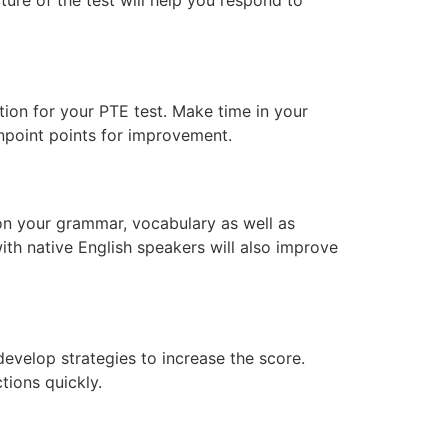
tion for your PTE test. Make time in your
npoint points for improvement.
 on your grammar, vocabulary as well as
with native English speakers will also improve
develop strategies to increase the score.
ions quickly.