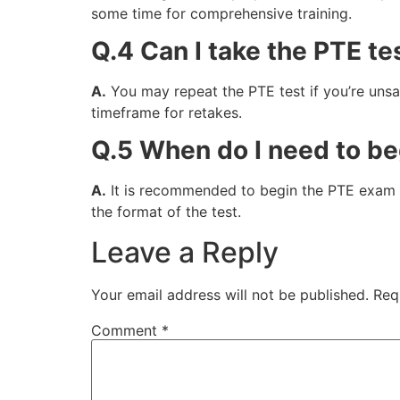
some time for comprehensive training.
Q.4 Can I take the PTE tes
A.
You may repeat the PTE test if you’re unsati
timeframe for retakes.
Q.5 When do I need to be
A.
It is recommended to begin the PTE exam pr
the format of the test.
Leave a Reply
Your email address will not be published.
Req
Comment
*