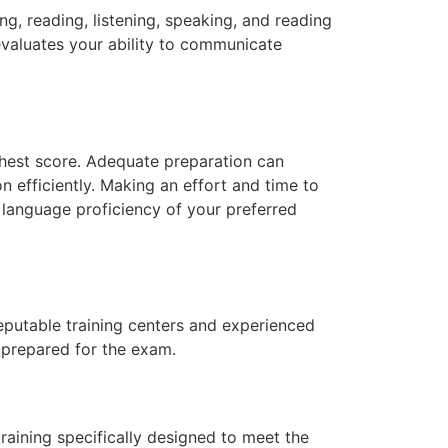
ng, reading, listening, speaking, and reading
 evaluates your ability to communicate
ighest score. Adequate preparation can
n efficiently. Making an effort and time to
 language proficiency of your preferred
eputable training centers and experienced
-prepared for the exam.
training specifically designed to meet the