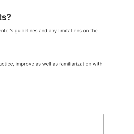
ts?
enter’s guidelines and any limitations on the
tice, improve as well as familiarization with