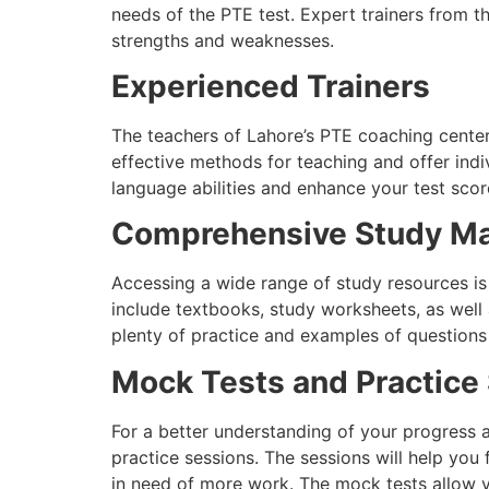
needs of the PTE test. Expert trainers from th
strengths and weaknesses.
Experienced Trainers
The teachers of Lahore’s PTE coaching center
effective methods for teaching and offer indi
language abilities and enhance your test score
Comprehensive Study Ma
Accessing a wide range of study resources is c
include textbooks, study worksheets, as well
plenty of practice and examples of questions
Mock Tests and Practice
For a better understanding of your progress 
practice sessions. The sessions will help you 
in need of more work. The mock tests allow yo