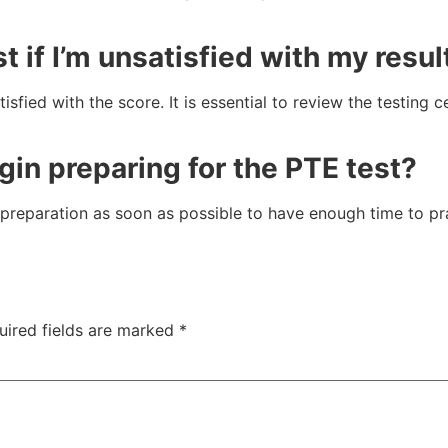
t if I’m unsatisfied with my resul
sfied with the score. It is essential to review the testing c
gin preparing for the PTE test?
eparation as soon as possible to have enough time to prac
uired fields are marked
*