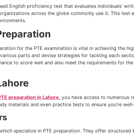
d English proficiency test that evaluates individuals’ writi
er organizations across the globe commonly use it. This test
nvironments.
Preparation
aration for the PTE examination is vital in achieving the h
arious parts and devise strategies for tackling each sectio
chance to score well and also meet the requirements for the
 Lahore
PTE preparation in Lahore
, you have access to numerous r
udy materials and even practice tests to ensure you’re well
rs
which specialize in PTE preparation. They offer structured 