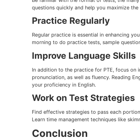
questions quickly and help you maximize the 
Practice Regularly
Regular practice is essential in enhancing yo
morning to do practice tests, sample questio
Improve Language Skills
In addition to the practice for PTE, focus on
pronunciation, as well as fluency. Reading Eng
your proficiency in English.
Work on Test Strategies
Find effective strategies to pass each portio
Learn time management techniques like skimmi
Conclusion