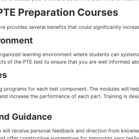
g PTE Preparation Courses
re provides several benefits that could significantly incre
ironment
organized learning environment where students can system
ts of the PTE test to ensure that you are well informed abo
es
ing programs for each test component. The modules will he
 and increase the performance of each part. Training is de
and Guidance
ou will receive personal feedback and direction from knowled
nd offer constructive suggestions for improving your perfor