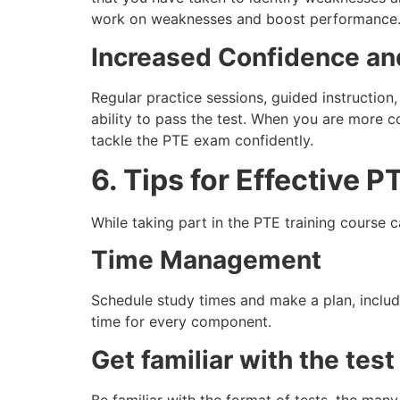
work on weaknesses and boost performance
Increased Confidence an
Regular practice sessions, guided instructio
ability to pass the test. When you are more c
tackle the PTE exam confidently.
6. Tips for Effective 
While taking part in the PTE training course 
Time Management
Schedule study times and make a plan, includi
time for every component.
Get familiar with the test
Be familiar with the format of tests, the many