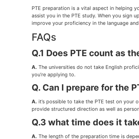
PTE preparation is a vital aspect in helping y
assist you in the PTE study. When you sign up
improve your proficiency in the language and
FAQs
Q.1 Does PTE count as th
A.
The universities do not take English profic
you’re applying to.
Q. Can I prepare for the 
A.
it’s possible to take the PTE test on your ow
provide structured direction as well as person
Q.3 what time does it tak
A.
The length of the preparation time is depend