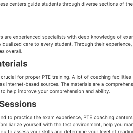
ese centers guide students through diverse sections of the 
s are experienced specialists with deep knowledge of exam
vidualized care to every student. Through their experience
s overall.
terials
rucial for proper PTE training. A lot of coaching facilitie
 as internet-based sources. The materials are a comprehens
 to help improve your comprehension and ability.
 Sessions
and to practice the exam experience, PTE coaching centers
familiarize yourself with the test environment, help you ma
u to assess your skills and determine your level of readine