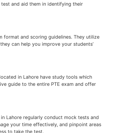
test and aid them in identifying their
 format and scoring guidelines. They utilize
, they can help you improve your students’
s located in Lahore have study tools which
ive guide to the entire PTE exam and offer
 in Lahore regularly conduct mock tests and
nage your time effectively, and pinpoint areas
ss to take the test.