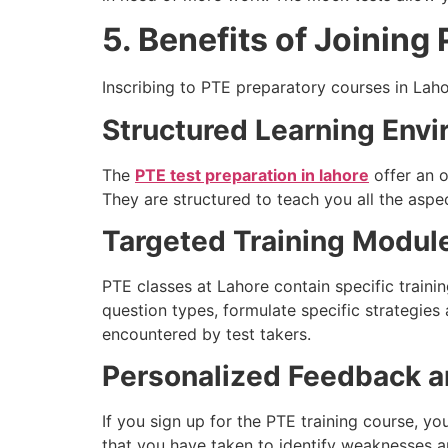
5. Benefits of Joinin
Inscribing to PTE preparatory courses in Laho
Structured Learning Env
The
PTE test preparation in lahore
offer an 
They are structured to teach you all the aspec
Targeted Training Modul
PTE classes at Lahore contain specific train
question types, formulate specific strategies
encountered by test takers.
Personalized Feedback 
If you sign up for the PTE training course, y
that you have taken to identify weaknesses a