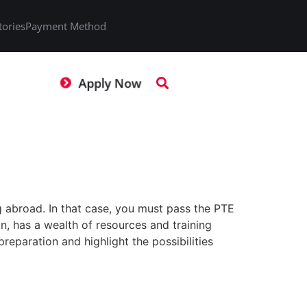
tories
Payment Method
Apply Now
 abroad. In that case, you must pass the PTE
an, has a wealth of resources and training
reparation and highlight the possibilities