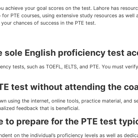
ou achieve your goal scores on the test. Lahore has resource
 for PTE courses, using extensive study resources as well a
 your chances of success in the PTE test.
e sole English proficiency test a
iency tests, such as TOEFL, IELTS, and PTE. You must verify
PTE test without attending the coa
n using the internet, online tools, practice material, and se
alized feedback that is beneficial.
e to prepare for the PTE test typi
ent on the individual’s proficiency levels as well as dedica