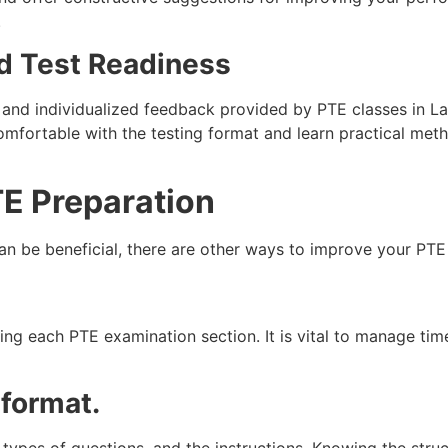
.
d Test Readiness
n, and individualized feedback provided by PTE classes in
omfortable with the testing format and learn practical met
PTE Preparation
can be beneficial, there are other ways to improve your PTE
ng each PTE examination section. It is vital to manage tim
 format.
 types of questions, and the instructions. Knowing the struc