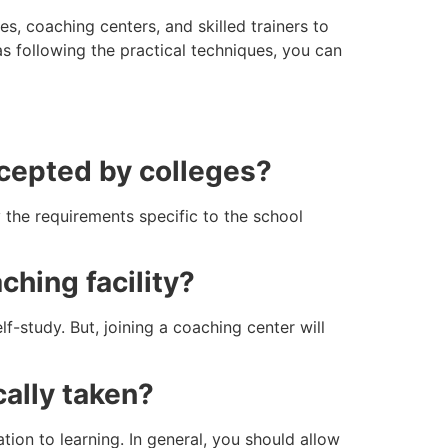
s, coaching centers, and skilled trainers to
s following the practical techniques, you can
ccepted by colleges?
 the requirements specific to the school
ching facility?
lf-study. But, joining a coaching center will
cally taken?
tion to learning. In general, you should allow