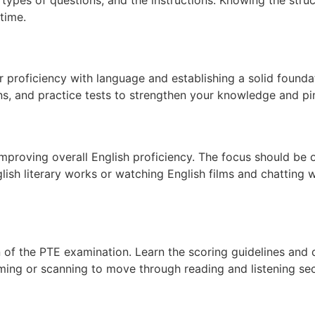
time.
ur proficiency with language and establishing a solid founda
ns, and practice tests to strengthen your knowledge and pi
 improving overall English proficiency. The focus should be
lish literary works or watching English films and chatting 
n of the PTE examination. Learn the scoring guidelines and 
ng or scanning to move through reading and listening sect