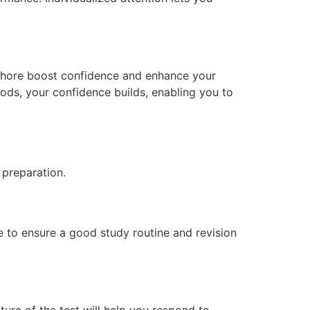
 Lahore boost confidence and enhance your
hods, your confidence builds, enabling you to
 preparation.
e to ensure a good study routine and revision
ture of the test will help you respond to