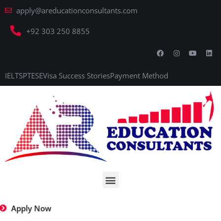
apply@areducationconsultants.com
+92 303 250 8855
IELTS
PTE
SE
Visa Success Stories
Payment Method
Apply Now