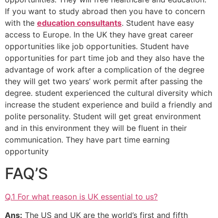
If you want to study abroad then you have to concern
with the
education consultants
. Student have easy
access to Europe. In the UK they have great career
opportunities like job opportunities. Student have
opportunities for part time job and they also have the
advantage of work after a complication of the degree
they will get two years’ work permit after passing the
degree. student experienced the cultural diversity which
increase the student experience and build a friendly and
polite personality. Student will get great environment
and in this environment they will be fluent in their
communication. They have part time earning
opportunity
FAQ’S
Q.1 For what reason is UK essential to us?
Ans:
The US and UK are the world’s first and fifth