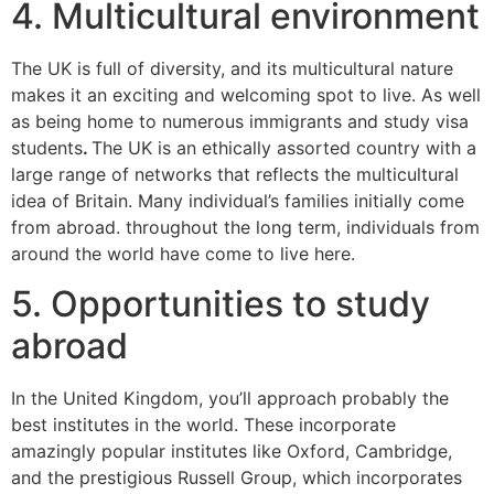
4. Multicultural environment
The UK is full of diversity, and its multicultural nature
makes it an exciting and welcoming spot to live. As well
as being home to numerous immigrants and study visa
students
.
The UK is an ethically assorted country with a
large range of networks that reflects the multicultural
idea of Britain. Many individual’s families initially come
from abroad. throughout the long term, individuals from
around the world have come to live here.
5. Opportunities to study
abroad
In the United Kingdom, you’ll approach probably the
best institutes in the world. These incorporate
amazingly popular institutes like Oxford, Cambridge,
and the prestigious Russell Group, which incorporates