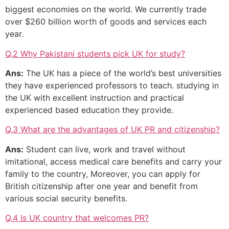
biggest economies on the world. We currently trade
over $260 billion worth of goods and services each
year.
Q.2 Why Pakistani students pick UK for study?
Ans:
The UK has a piece of the world’s best universities
they have experienced professors to teach. studying in
the UK with excellent instruction and practical
experienced based education they provide.
Q.3 What are the advantages of UK PR and citizenship?
Ans:
Student can live, work and travel without
imitational, access medical care benefits and carry your
family to the country, Moreover, you can apply for
British citizenship after one year and benefit from
various social security benefits.
Q.4 Is UK country that welcomes PR?