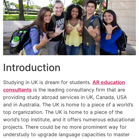
Introduction
Studying in UK is dream for students.
AR education
consultants
is the leading consultancy firm that are
providing study abroad services in UK, Canada, USA
and in Australia. The UK is home to a piece of a world’s
top organization. The UK is home to a piece of the
world’s top institute, and it offers numerous educational
projects. There could be no more prominent way for
understudy to upgrade language capacities to master