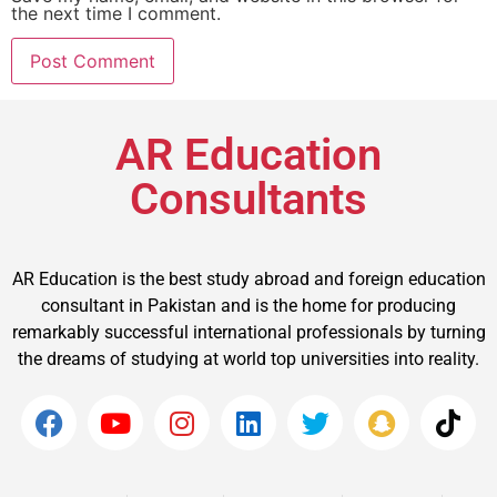
the next time I comment.
AR Education
Consultants
AR Education is the best study abroad and foreign education
consultant in Pakistan and is the home for producing
remarkably successful international professionals by turning
the dreams of studying at world top universities into reality.