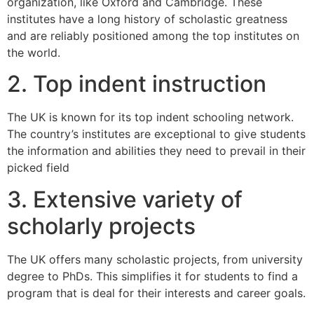
organization, like Oxford and Cambridge. These
institutes have a long history of scholastic greatness
and are reliably positioned among the top institutes on
the world.
2. Top indent instruction
The UK is known for its top indent schooling network.
The country’s institutes are exceptional to give students
the information and abilities they need to prevail in their
picked field
3. Extensive variety of
scholarly projects
The UK offers many scholastic projects, from university
degree to PhDs. This simplifies it for students to find a
program that is deal for their interests and career goals.