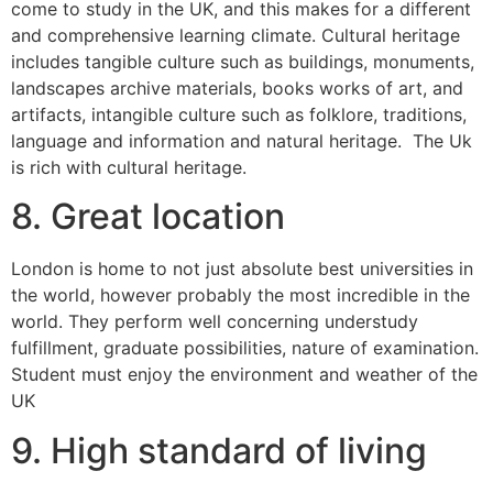
come to study in the UK, and this makes for a different
and comprehensive learning climate. Cultural heritage
includes tangible culture such as buildings, monuments,
landscapes archive materials, books works of art, and
artifacts, intangible culture such as folklore, traditions,
language and information and natural heritage. The Uk
is rich with cultural heritage.
8. Great location
London is home to not just absolute best universities in
the world, however probably the most incredible in the
world. They perform well concerning understudy
fulfillment, graduate possibilities, nature of examination.
Student must enjoy the environment and weather of the
UK
9. High standard of living