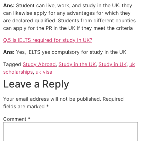
Ans:
Student can live, work, and study in the UK. they
can likewise apply for any advantages for which they
are declared qualified. Students from different counties
can apply for the PR in the UK if they meet the criteria
Q.5 Is IELTS required for study in UK?
Ans:
Yes, IELTS yes compulsory for study in the UK
Tagged
Study Abroad
,
Study in the UK
,
Study in UK
,
uk
scholarships
,
uk visa
Leave a Reply
Your email address will not be published.
Required
fields are marked
*
Comment
*