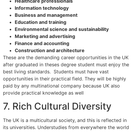
Healthcare professionals
Information technology
Business and management
Education and training
Environmental science and sustainability
Marketing and advertising
Finance and accounting
Construction and architecture
These are the demanding career opportunities in the UK
after graduated in theses degree student must enjoy the
best living standards. Students must have vast
opportunities in their practical field. They will be highly
paid by any multinational company because UK also
provide practical knowledge as well
7. Rich Cultural Diversity
The UK is a multicultural society, and this is reflected in
its universities. Understudies from everywhere the world