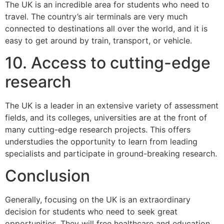
The UK is an incredible area for students who need to
travel. The country’s air terminals are very much
connected to destinations all over the world, and it is
easy to get around by train, transport, or vehicle.
10. Access to cutting-edge
research
The UK is a leader in an extensive variety of assessment
fields, and its colleges, universities are at the front of
many cutting-edge research projects. This offers
understudies the opportunity to learn from leading
specialists and participate in ground-breaking research.
Conclusion
Generally, focusing on the UK is an extraordinary
decision for students who need to seek great
opportunities. They will free healthcare and education.