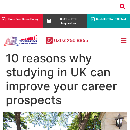
Book Free Consultancy
IELTS or PTE
Book IELTS or PTE Test
Preparation
0303 250 8855
10 reasons why
studying in UK can
improve your career
prospects