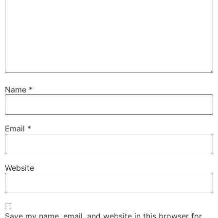
Name
*
Email
*
Website
Save my name, email, and website in this browser for