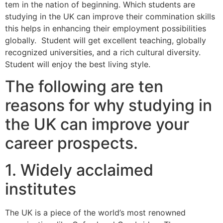
tem in the nation of beginning. Which students are
studying in the UK can improve their commination skills
this helps in enhancing their employment possibilities
globally. Student will get excellent teaching, globally
recognized universities, and a rich cultural diversity.
Student will enjoy the best living style.
The following are ten
reasons for why studying in
the UK can improve your
career prospects.
1. Widely acclaimed
institutes
The UK is a piece of the world’s most renowned