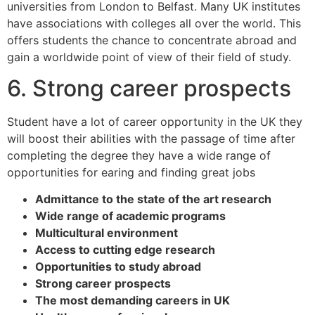
universities from London to Belfast. Many UK institutes
have associations with colleges all over the world. This
offers students the chance to concentrate abroad and
gain a worldwide point of view of their field of study.
6. Strong career prospects
Student have a lot of career opportunity in the UK they
will boost their abilities with the passage of time after
completing the degree they have a wide range of
opportunities for earing and finding great jobs
Admittance to the state of the art research
Wide range of academic programs
Multicultural environment
Access to cutting edge research
Opportunities to study abroad
Strong career prospects
The most demanding careers in UK