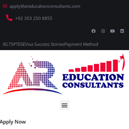
apply@areducationconsultants.com
+92 303 250 8855
IELTS
PTE
SE
Visa Success Stories
Payment Method
Apply Now