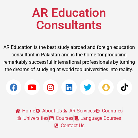
AR Education
Consultants
AR Education is the best study abroad and foreign education
consultant in Pakistan and is the home for producing
remarkably successful international professionals by turning
the dreams of studying at world top universities into reality.
Home
About Us
AR Services
Countries
Universities
Courses
Language Courses
Contact Us