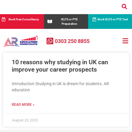
Book Free Consultancy
IELTS or PTE
Book IELTS or PTE Test
Preparation
0303 250 8855
10 reasons why studying in UK can
improve your career prospects
Introduction Studying in UK is dream for students. AR
education
READ MORE »
August 23, 2023