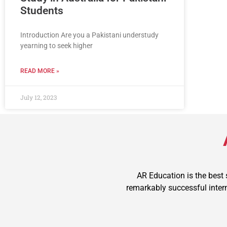
Students
Introduction Are you a Pakistani understudy
yearning to seek higher
READ MORE »
July 12, 2023
AR Education is the best
remarkably successful intern