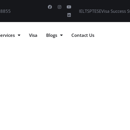
 8855
IELTS
PTE
SE
Visa Success S
Services
Visa
Blogs
Contact Us