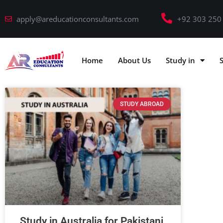
apply@areducationconsultants.com
+92 303 250
Home
About Us
Study in
STUDY ABROAD
Study in Australia for Pakistani