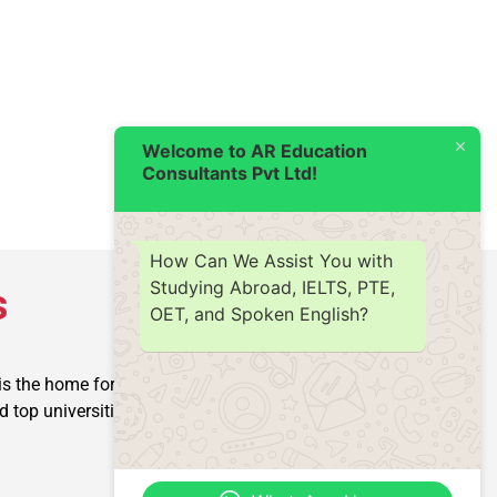
Welcome to AR Education
Consultants Pvt Ltd!
How Can We Assist You with
Studying Abroad, IELTS, PTE,
s
OET, and Spoken English?
is the home for producing
op universities into reality.