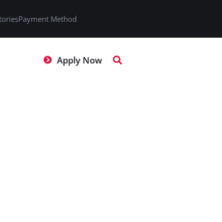
tories
Payment Method
Apply Now