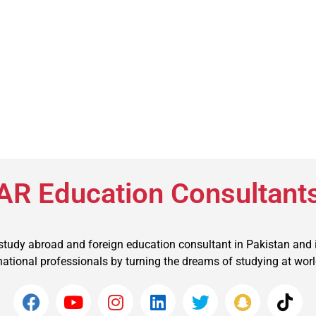
AR Education Consultant
 study abroad and foreign education consultant in Pakistan and 
ational professionals by turning the dreams of studying at world t