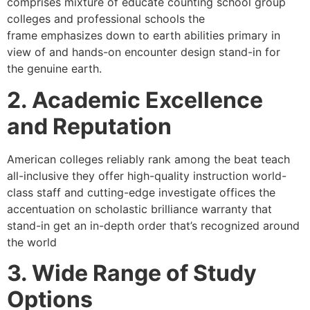
comprises mixture of educate counting school group
colleges and professional schools the
frame emphasizes down to earth abilities primary in
view of and hands-on encounter design stand-in for
the genuine earth.
2. Academic Excellence
and Reputation
American colleges reliably rank among the beat teach
all-inclusive they offer high-quality instruction world-
class staff and cutting-edge investigate offices the
accentuation on scholastic brilliance warranty that
stand-in get an in-depth order that’s recognized around
the world
3. Wide Range of Study
Options