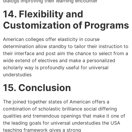
dialogs improving their learning encounter
14. Flexibility and
Customization of Programs
American colleges offer elasticity in course
determination allow standby to tailor their instruction to
their interface and post aim the chance to select from a
wide extend of electives and make a personalized
scholarly way is profoundly useful for universal
understudies
15. Conclusion
The joined together states of American offers a
combination of scholastic brilliance social differing
qualities and tremendous openings that make it one of
the leading goals for universal understudies the USA
teaching framework gives a strong