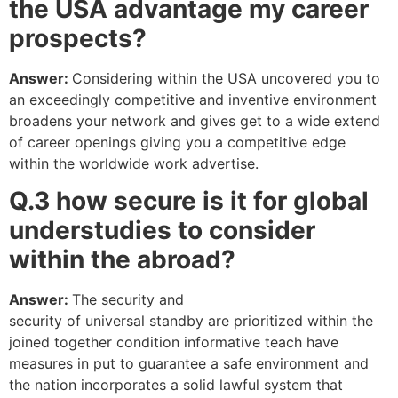
the USA advantage my career
prospects?
Answer:
Considering within the USA uncovered you to
an exceedingly competitive and inventive environment
broadens your network and gives get to a wide extend
of career openings giving you a competitive edge
within the worldwide work advertise.
Q.3 how secure
is
it
for global
understudies to
consider
within
the abroad?
Answer:
The security and
security of universal standby are prioritized within the
joined together condition informative teach have
measures in put to guarantee a safe environment and
the nation incorporates a solid lawful system that