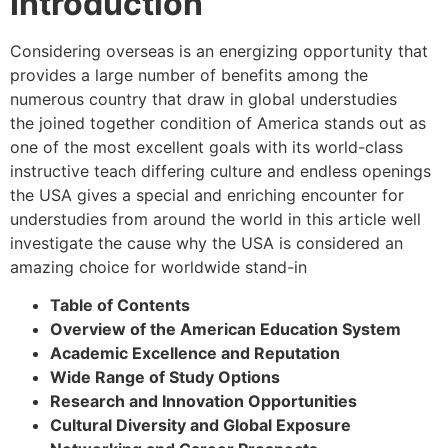
Introduction
Considering overseas is an energizing opportunity that
provides a large number of benefits among the
numerous country that draw in global understudies
the joined together condition of America stands out as
one of the most excellent goals with its world-class
instructive teach differing culture and endless openings
the USA gives a special and enriching encounter for
understudies from around the world in this article well
investigate the cause why the USA is considered an
amazing choice for worldwide stand-in
Table of Contents
Overview of the American Education System
Academic Excellence and Reputation
Wide Range of Study Options
Research and Innovation Opportunities
Cultural Diversity and Global Exposure