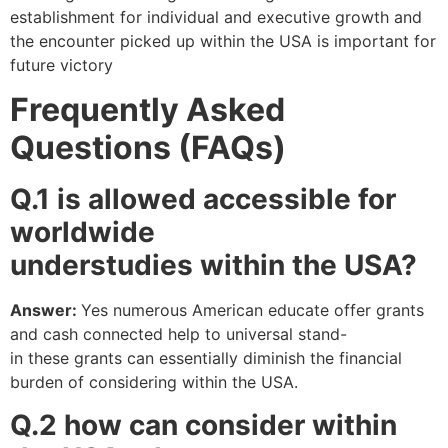
establishment for individual and executive growth and
the encounter picked up within the USA is important for
future victory
Frequently Asked
Questions (FAQs)
Q.1
is allowed accessible for
worldwide
understudies
within
the
USA?
Answer:
Yes numerous American educate offer grants
and cash connected help to universal stand-
in these grants can essentially diminish the financial
burden of considering within the USA.
Q.2 how can consider within