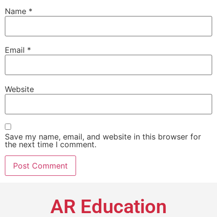
Name
*
Email
*
Website
Save my name, email, and website in this browser for
the next time I comment.
AR Education