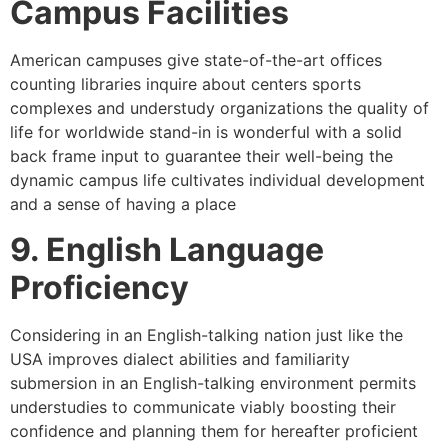
Campus Facilities
American campuses give state-of-the-art offices
counting libraries inquire about centers sports
complexes and understudy organizations the quality of
life for worldwide stand-in is wonderful with a solid
back frame input to guarantee their well-being the
dynamic campus life cultivates individual development
and a sense of having a place
9. English Language
Proficiency
Considering in an English-talking nation just like the
USA improves dialect abilities and familiarity
submersion in an English-talking environment permits
understudies to communicate viably boosting their
confidence and planning them for hereafter proficient