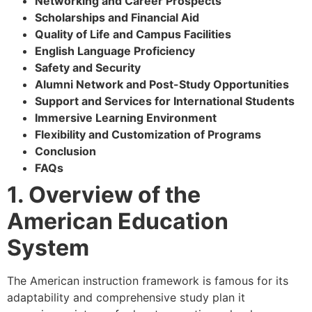
Networking and Career Prospects
Scholarships and Financial Aid
Quality of Life and Campus Facilities
English Language Proficiency
Safety and Security
Alumni Network and Post-Study Opportunities
Support and Services for International Students
Immersive Learning Environment
Flexibility and Customization of Programs
Conclusion
FAQs
1. Overview of the
American Education
System
The American instruction framework is famous for its
adaptability and comprehensive study plan it