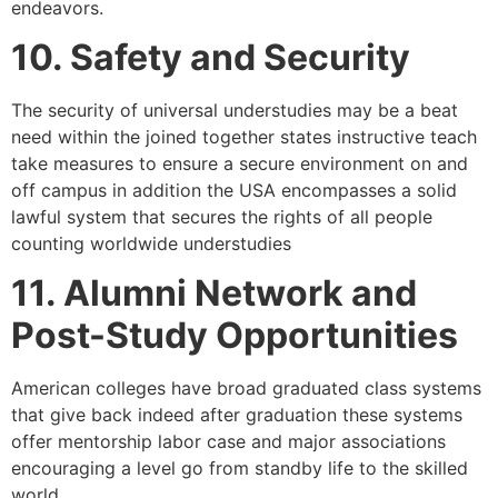
endeavors.
10. Safety and Security
The security of universal understudies may be a beat
need within the joined together states instructive teach
take measures to ensure a secure environment on and
off campus in addition the USA encompasses a solid
lawful system that secures the rights of all people
counting worldwide understudies
11. Alumni Network and
Post-Study Opportunities
American colleges have broad graduated class systems
that give back indeed after graduation these systems
offer mentorship labor case and major associations
encouraging a level go from standby life to the skilled
world.