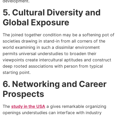
development.
5. Cultural Diversity and
Global Exposure
The joined together condition may be a softening pot of
societies drawing in stand-in from all corners of the
world examining in such a dissimilar environment
permits universal understudies to broaden their
viewpoints create intercultural aptitudes and construct
deep rooted associations with person from typical
starting point.
6. Networking and Career
Prospects
The
study in the USA
a gives remarkable organizing
openings understudies can interface with industry