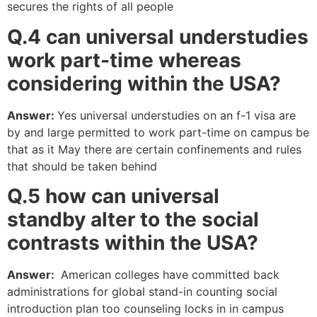
secures the rights of all people
Q.4 can universal understudies
work part-time whereas
considering within the USA?
Answer:
Yes universal understudies on an f-1 visa are
by and large permitted to work part-time on campus be
that as it May there are certain confinements and rules
that should be taken behind
Q.5 how
can
universal
standby alter
to the
social
contrasts within the USA?
Answer:
American colleges have committed back
administrations for global stand-in counting social
introduction plan too counseling locks in in campus