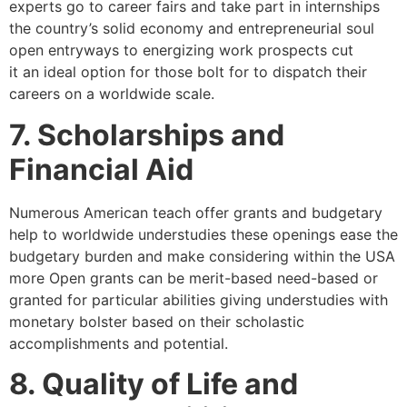
experts go to career fairs and take part in internships
the country’s solid economy and entrepreneurial soul
open entryways to energizing work prospects cut
it an ideal option for those bolt for to dispatch their
careers on a worldwide scale.
7. Scholarships and
Financial Aid
Numerous American teach offer grants and budgetary
help to worldwide understudies these openings ease the
budgetary burden and make considering within the USA
more Open grants can be merit-based need-based or
granted for particular abilities giving understudies with
monetary bolster based on their scholastic
accomplishments and potential.
8. Quality of Life and