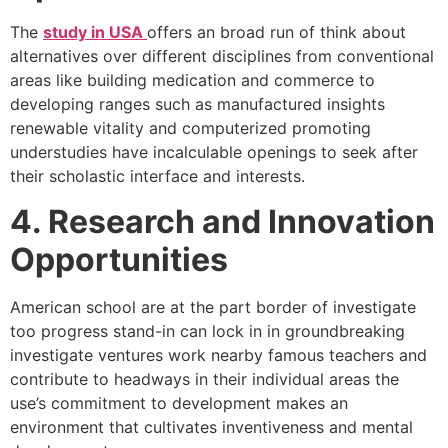
The
study in USA
offers an broad run of think about
alternatives over different disciplines from conventional
areas like building medication and commerce to
developing ranges such as manufactured insights
renewable vitality and computerized promoting
understudies have incalculable openings to seek after
their scholastic interface and interests.
4. Research and Innovation
Opportunities
American school are at the part border of investigate
too progress stand-in can lock in in groundbreaking
investigate ventures work nearby famous teachers and
contribute to headways in their individual areas the
use’s commitment to development makes an
environment that cultivates inventiveness and mental