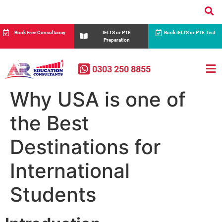
Book Free Consultancy
IELTS or PTE
Book IELTS or PTE Test
Preparation
0303 250 8855
Why USA is one of
the Best
Destinations for
International
Students