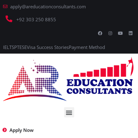
apply@areducationconsultants.com
+92 303 250 8855
IELTS
PTE
SE
Visa Success Stories
Payment Method
Apply Now