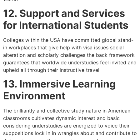
12. Support and Services
for International Students
Colleges within the USA have committed global stand-
in workplaces that give help with visa issues social
alteration and scholarly challenges the back framework
guarantees that worldwide understudies feel invited and
upheld all through their instructive travel
13. Immersive Learning
Environment
The brilliantly and collective study nature in American
classrooms cultivates dynamic interest and basic
considering understudies are energized to voice their
suppositions lock in in wrangles about and contribute to