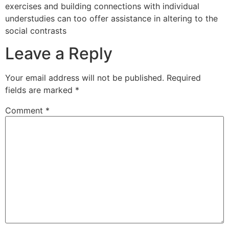
exercises and building connections with individual
understudies can too offer assistance in altering to the
social contrasts
Leave a Reply
Your email address will not be published.
Required
fields are marked
*
Comment
*