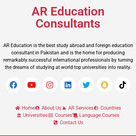
AR Education
Consultants
AR Education is the best study abroad and foreign education
consultant in Pakistan and is the home for producing
remarkably successful international professionals by turning
the dreams of studying at world top universities into reality.
Home
About Us
AR Services
Countries
Universities
Courses
Language Courses
Contact Us