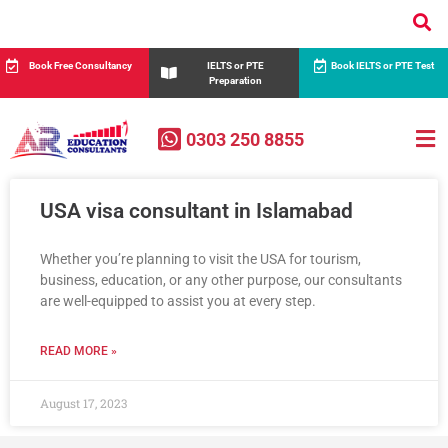
Book Free Consultancy
IELTS or PTE
Book IELTS or PTE Test
Preparation
0303 250 8855
USA visa consultant in Islamabad
Whether you’re planning to visit the USA for tourism,
business, education, or any other purpose, our consultants
are well-equipped to assist you at every step.
READ MORE »
August 17, 2023