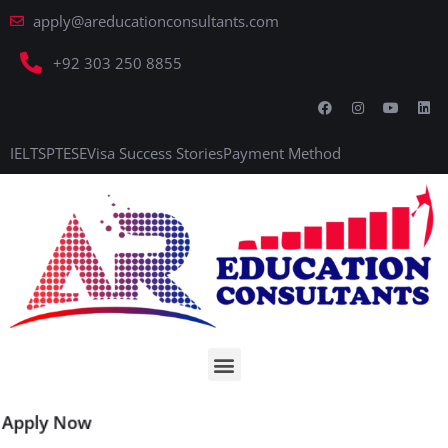
apply@areducationconsultants.com
+92 303 250 8855
IELTS
PTE
SE
Visa Success Stories
Payment Method
Apply Now