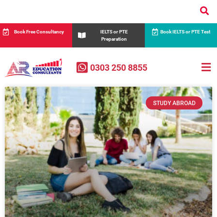
Book Free Consultancy
IELTS or PTE
Book IELTS or PTE Test
Preparation
0303 250 8855
STUDY ABROAD