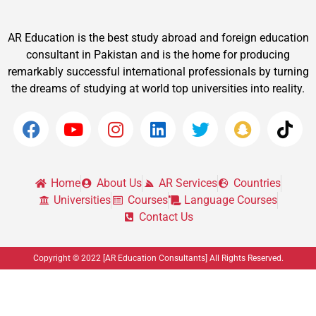
AR Education is the best study abroad and foreign education
consultant in Pakistan and is the home for producing
remarkably successful international professionals by turning
the dreams of studying at world top universities into reality.
Home
About Us
AR Services
Countries
Universities
Courses
Language Courses
Contact Us
Copyright © 2022 [AR Education Consultants] All Rights Reserved.