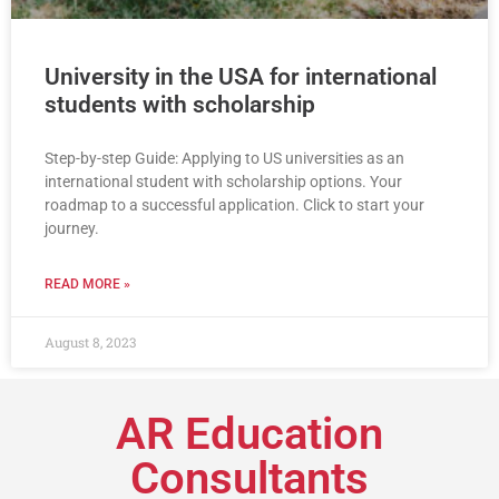
University in the USA for international
students with scholarship
Step-by-step Guide: Applying to US universities as an
international student with scholarship options. Your
roadmap to a successful application. Click to start your
journey.
READ MORE »
August 8, 2023
AR Education
Consultants