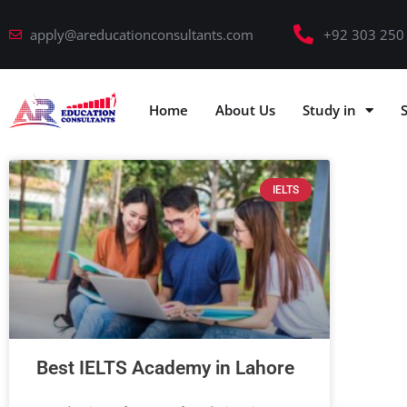
apply@areducationconsultants.com
+92 303 250
Home
About Us
Study in
IELTS
Best IELTS Academy in Lahore