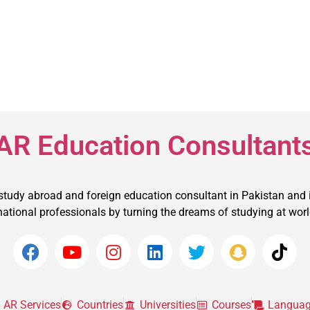
AR Education Consultant
 study abroad and foreign education consultant in Pakistan and 
ational professionals by turning the dreams of studying at world t
AR Services
Countries
Universities
Courses
Languag