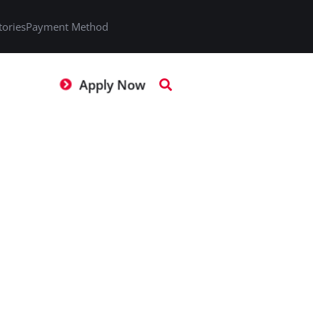
tories
Payment Method
Apply Now