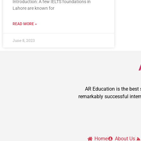
Introduction: A few IELTS foundations in
Lahore are known for
READ MORE »
June 8, 2023
AR Education is the best
remarkably successful intern
Home
About Us