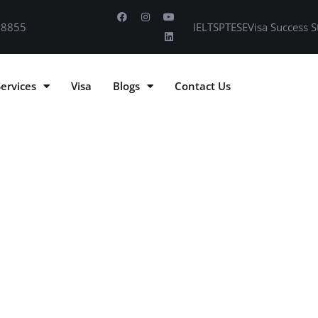
 8855
IELTS
PTE
SE
Visa Success S
Services
Visa
Blogs
Contact Us