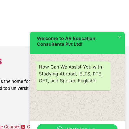
Welcome to AR Education
Consultants Pvt Ltd!
s
How Can We Assist You with
Studying Abroad, IELTS, PTE,
OET, and Spoken English?
is the home for producing
op universities into reality.
e Courses
Contact Us