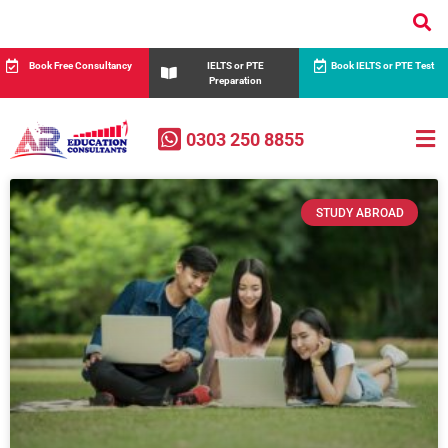
Book Free Consultancy
IELTS or PTE
Book IELTS or PTE Test
Preparation
0303 250 8855
STUDY ABROAD