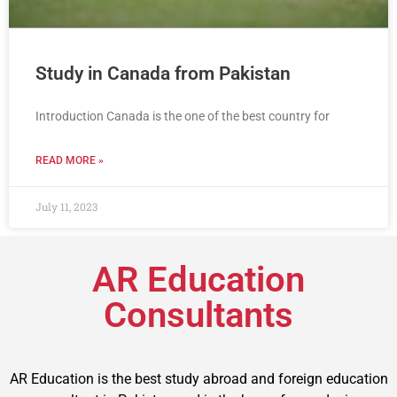
Study in Canada from Pakistan
Introduction Canada is the one of the best country for
READ MORE »
July 11, 2023
AR Education
Consultants
AR Education is the best study abroad and foreign education