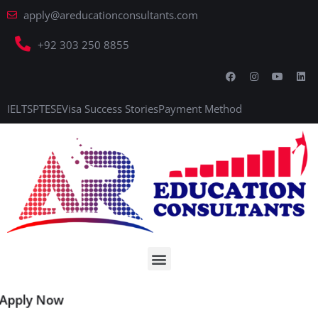
apply@areducationconsultants.com
+92 303 250 8855
IELTS
PTE
SE
Visa Success Stories
Payment Method
Apply Now