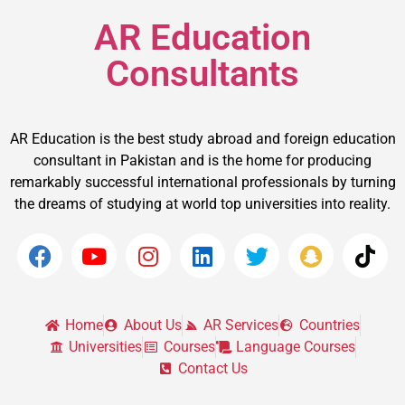
AR Education
Consultants
AR Education is the best study abroad and foreign education
consultant in Pakistan and is the home for producing
remarkably successful international professionals by turning
the dreams of studying at world top universities into reality.
Home
About Us
AR Services
Countries
Universities
Courses
Language Courses
Contact Us