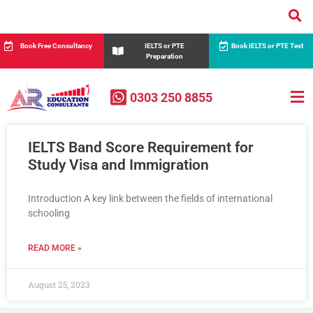
Book Free Consultancy
IELTS or PTE
Book IELTS or PTE Test
Preparation
0303 250 8855
IELTS Band Score Requirement for
Study Visa and Immigration
Introduction A key link between the fields of international
schooling
READ MORE »
August 25, 2023