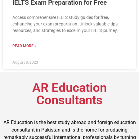
IELTS Exam Preparation for Free
Access comprehensive IELTS study guides for free,
enhancing your exam preparation. Unlock valuable tips,
resources, and strategies to excel in your IELTS journey.
READ MORE »
August 8, 2023
AR Education
Consultants
AR Education is the best study abroad and foreign education
consultant in Pakistan and is the home for producing
remarkably successful international professionals by turning