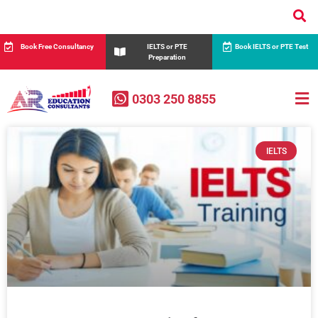
Book Free Consultancy
IELTS or PTE
Book IELTS or PTE Test
Preparation
0303 250 8855
IELTS