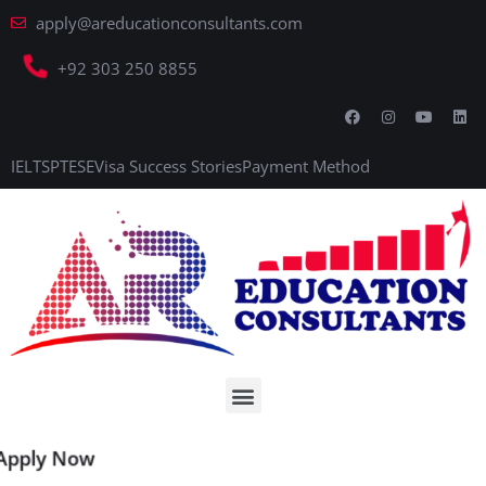
apply@areducationconsultants.com
+92 303 250 8855
IELTS
PTE
SE
Visa Success Stories
Payment Method
Apply Now