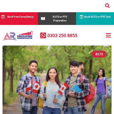
Book Free Consultancy
IELTS or PTE
Book IELTS or PTE Test
Preparation
0303 250 8855
IELTS