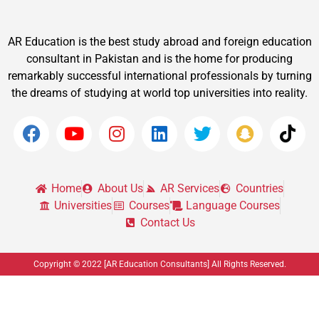
AR Education is the best study abroad and foreign education
consultant in Pakistan and is the home for producing
remarkably successful international professionals by turning
the dreams of studying at world top universities into reality.
Home
About Us
AR Services
Countries
Universities
Courses
Language Courses
Contact Us
Copyright © 2022 [AR Education Consultants] All Rights Reserved.