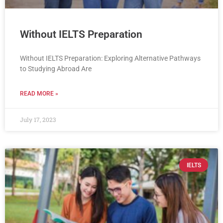
Without IELTS Preparation
Without IELTS Preparation: Exploring Alternative Pathways
to Studying Abroad Are
READ MORE »
July 17, 2023
IELTS