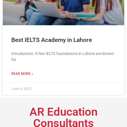
Best IELTS Academy in Lahore
Introduction: A few IELTS foundations in Lahore are known
for
READ MORE »
June 8, 2023
AR Education
Consultants