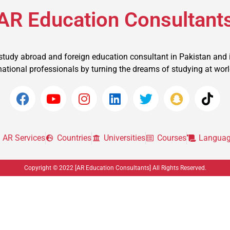
AR Education Consultant
 study abroad and foreign education consultant in Pakistan and 
ational professionals by turning the dreams of studying at world t
AR Services
Countries
Universities
Courses
Languag
Copyright © 2022 [AR Education Consultants] All Rights Reserved.