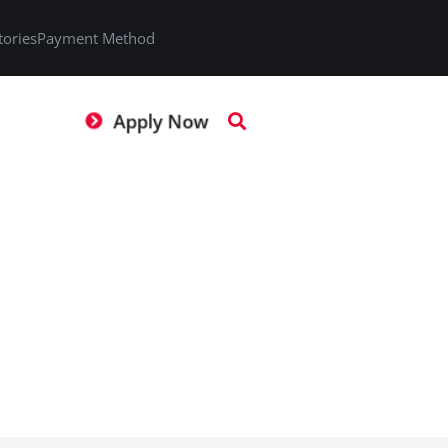
tories
Payment Method
Apply Now