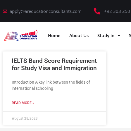
apply@areducationconsultants.com
+92 303 250
Home
About Us
Study in
IELTS Band Score Requirement
for Study Visa and Immigration
Introduction A key link between the fields of
international schooling
READ MORE »
August 25, 2023