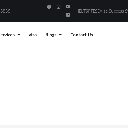
 8855
IELTS
PTE
SE
Visa Success S
Services
Visa
Blogs
Contact Us