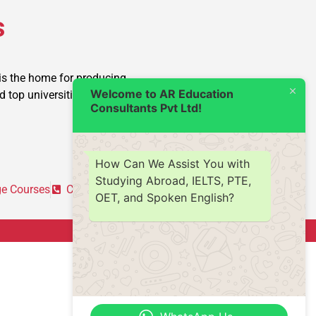
s
is the home for producing
Welcome to AR Education
op universities into reality.
Consultants Pvt Ltd!
How Can We Assist You with
Studying Abroad, IELTS, PTE,
e Courses
Contact Us
OET, and Spoken English?