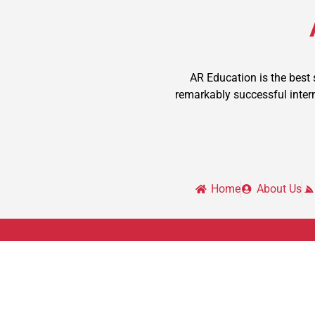
AR Education is the best
remarkably successful intern
Home
About Us