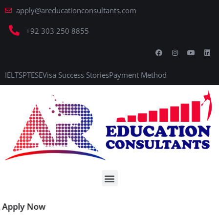
apply@areducationconsultants.com
+92 303 250 8855
IELTS
PTE
SE
Visa Success Stories
Payment Method
Apply Now