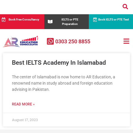
Book Free Consultancy
IELTS or PTE
Book IELTS or PTE Test
Preparation
0303 250 8855
Best IELTS Academy In Islamabad
The center of Islamabad is now home to AR Education, a
renowned name in study abroad and foreign education
advising in Pakistan.
READ MORE »
August 17, 2023