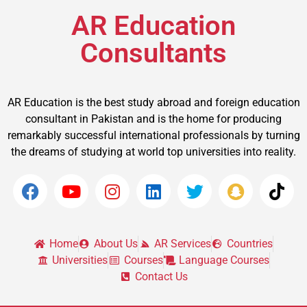
AR Education
Consultants
AR Education is the best study abroad and foreign education
consultant in Pakistan and is the home for producing
remarkably successful international professionals by turning
the dreams of studying at world top universities into reality.
Home
About Us
AR Services
Countries
Universities
Courses
Language Courses
Contact Us