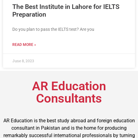
The Best Institute in Lahore for IELTS
Preparation
Do you plan to pass the IELTS test? Are you
READ MORE »
June 8, 2023
AR Education
Consultants
AR Education is the best study abroad and foreign education
consultant in Pakistan and is the home for producing
remarkably successful international professionals by turning