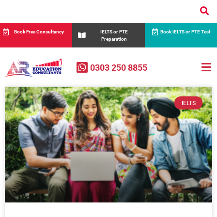
Book Free Consultancy
IELTS or PTE
Book IELTS or PTE Test
Preparation
0303 250 8855
IELTS